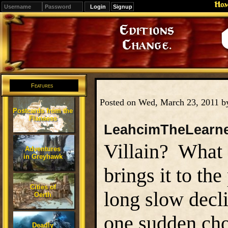
Ho
Signup
Editions
Change.
Features
Posted on Wed, March 23, 2011 
Postcards from the
Flanaess
LeahcimTheLearn
Villain? What e
Adventures
in Greyhawk
brings it to the
Cities of
long slow decli
Oerth
one sudden ch
Deadly