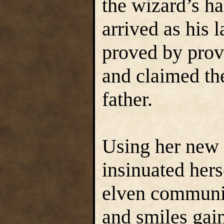
the wizard’s h
arrived as his l
proved by prov
and claimed th
father.
Using her new s
insinuated hers
elven communi
and smiles gain