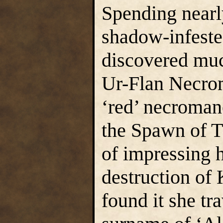
Spending nearl
shadow-infeste
discovered muc
Ur-Flan Necrom
‘red’ necroman
the Spawn of 
of impressing h
destruction of
found it she tr