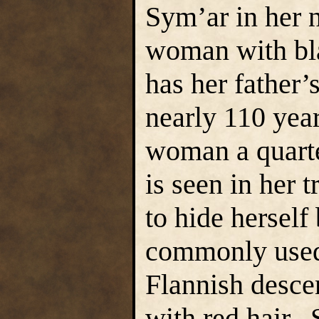
Sym’ar in her n
woman with bla
has her father
nearly 110 year
woman a quarte
is seen in her 
to hide hersel
commonly used 
Flannish desce
with red hair. 