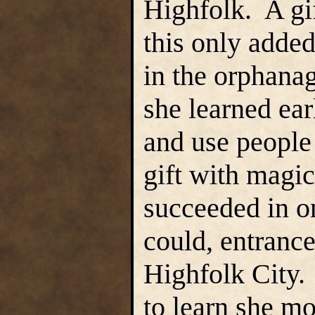
Highfolk. A gif
this only added
in the orphana
she learned ear
and use people
gift with magi
succeeded in o
could, entrance
Highfolk City. 
to learn she m