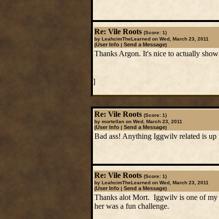
Re: Vile Roots
(Score: 1)
by LeahcimTheLearned on Wed, March 23, 2011
User Info
Send a Message
(
|
)
Thanks Argon. It's nice to actually sho
]
Re: Vile Roots
(Score: 1)
by mortellan on Wed, March 23, 2011
User Info
Send a Message
(
|
)
Bad ass! Anything Iggwilv related is up 
Re: Vile Roots
(Score: 1)
by LeahcimTheLearned on Wed, March 23, 2011
User Info
Send a Message
(
|
)
Thanks alot Mort. Iggwilv is one of my f
her was a fun challenge.