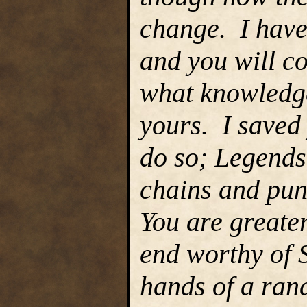
change. I have
and you will co
what knowledge
yours. I saved 
do so; Legends
chains and pu
You are greate
end worthy of 
hands of a ran