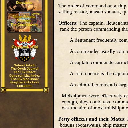
Denizens
The order of command on a ship is
sailing master, master's mates, qu
Jason Zavoda
Presents
Officers:
The captain, lieutenan
The Gord Novels
rank the person commanding the 
A lieutenant frequently com
Greyhawk Wiki
A commander usually comman
A captain commands carrack, 
Submit Article
The Oerth Journal
The LGJ Index
A commodore is the captain
Dungeon Mag Index
The LG Mod Index
Greyhawk Modules
An admiral commands larger 
Locations
Midshipmen
were effectively on
enough, they could take comman
was the aim of most midshipme
Petty officers and their Mates:
bosuns (boatswain), ship master,