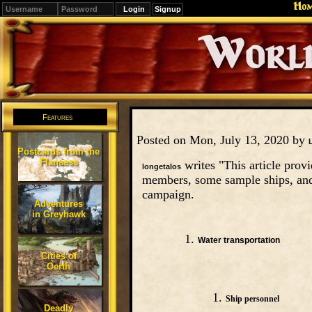
Ho
Signup
Editions
Change.
Features
Posted on Mon, July 13, 2020 by
Postcards from the
Flanaess
writes "This article provi
longetalos
members, some sample ships, and
campaign.
Adventures
in Greyhawk
Water transportation
Cities of
Oerth
Ship personnel
Deadly