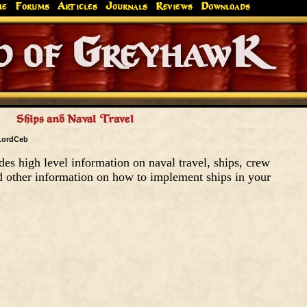
me
Forums
Articles
Journals
Reviews
Downloads
Greyhaw
Canonfire!
Endures.
Ships and Naval Travel
LordCeb
des high level information on naval travel, ships, crew
 other information on how to implement ships in your