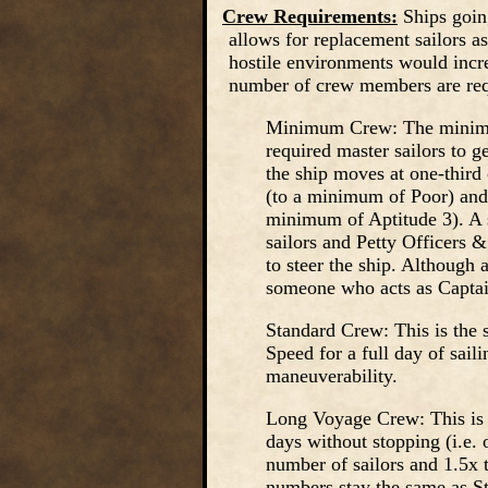
Crew Requirements:
Ships goin
allows for replacement sailors a
hostile environments would incre
number of crew members are req
Minimum Crew: The minimum
required master sailors to 
the ship moves at one-third
(to a minimum of Poor) and 
minimum of Aptitude 3). A s
sailors and Petty Officers &
to steer the ship. Although 
someone who acts as Captai
Standard Crew: This is the 
Speed for a full day of sail
maneuverability.
Long Voyage Crew: This is t
days without stopping (i.e. 
number of sailors and 1.5x 
numbers stay the same as S