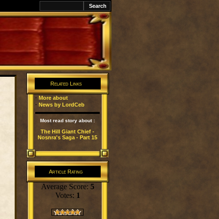
k
Related Links
·
More about
·
News by LordCeb
Most read story about :
The Hill Giant Chief -
Nosnra's Saga - Part 15
Article Rating
Average Score:
5
Votes:
1