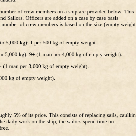
d number of crew members on a ship are provided below. This
nd Sailors. Officers are added on a case by case basis
 number of crew members is based on the size (empty weight
to 5,000 kg): 1 per 500 kg of empty weight.
an 5,000 kg): 9+ (1 man per 4,000 kg of empty weight).
 (1 man per 3,000 kg of empty weight).
000 kg of empty weight).
ghly 5% of its price. This consists of replacing sails, caulkin
the daily work on the ship, the sailors spend time on
free.