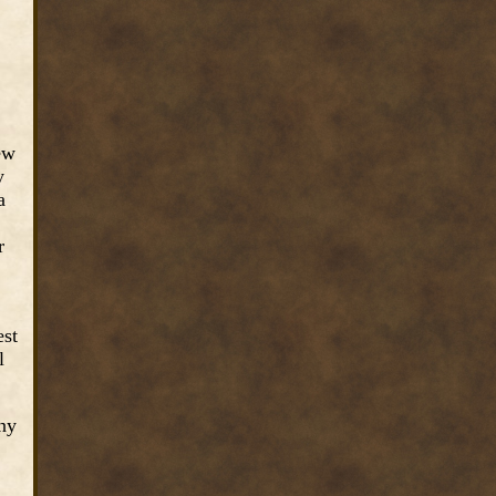
ew
y
a
r
est
l
any