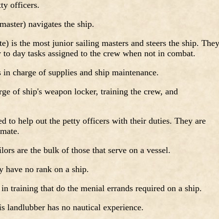
ty officers.
master) navigates the ship.
) is the most junior sailing masters and steers the ship. The
y to day tasks assigned to the crew when not in combat.
 in charge of supplies and ship maintenance.
ge of ship's weapon locker, training the crew, and
d to help out the petty officers with their duties. They are
 mate.
lors are the bulk of those that serve on a vessel.
y have no rank on a ship.
 in training that do the menial errands required on a ship.
s landlubber has no nautical experience.