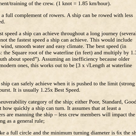
ent/training of the crew. (1 knot = 1.85 km/hour).
a full complement of rowers. A ship can be rowed with less
ed.
st speed a ship can achieve throughout a long journey (severa
 not the fastest speed a ship can achieve. This would include
 wind, smooth water and easy climate. The best speed (in
s: the Square root of the waterline (in feet) and multiply by 1.
ruth about speed”). Assuming an inefficiency because older
s modern ones, this works out to be [3 x √Length at waterline
 ship can safely achieve when it is pushed to the limit (strong
burst. It is usually 1.25x Best Speed.
euverability category of the ship; either Poor, Standard, Goo
t how quickly a ship can turn. It assumes that at least a
s are manning the ship – less crew members will impact the
ng as a general rule;
ke a full circle and the minimum turning diameter is 6x the s