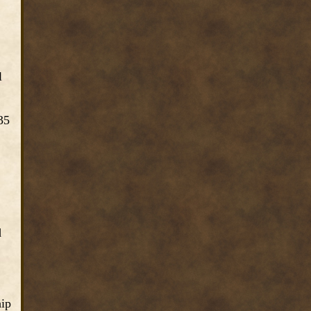
l
35
d
hip