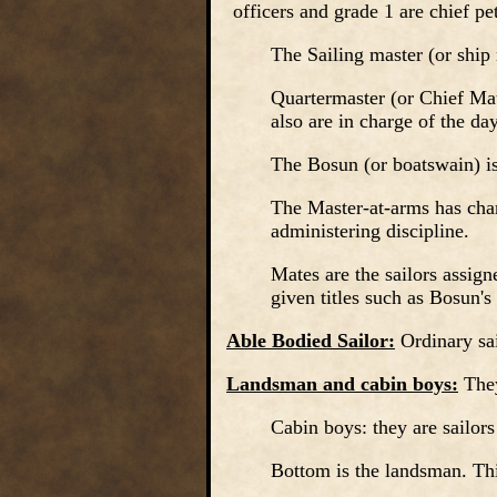
officers and grade 1 are chief pet
The Sailing master (or ship 
Quartermaster (or Chief Mate
also are in charge of the da
The Bosun (or boatswain) is
The Master-at-arms has char
administering discipline.
Mates are the sailors assigne
given titles such as Bosun's
Able Bodied Sailor:
Ordinary sai
Landsman and cabin boys:
The
Cabin boys: they are sailors
Bottom is the landsman. Thi