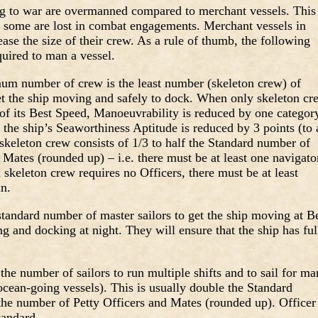
g to war are overmanned compared to merchant vessels. This
s some are lost in combat engagements. Merchant vessels in
ase the size of their crew. As a rule of thumb, the following
uired to man a vessel.
 number of crew is the least number (skeleton crew) of
get the ship moving and safely to dock. When only skeleton cr
 of its Best Speed, Manoeuvrability is reduced by one categor
the ship’s Seaworthiness Aptitude is reduced by 3 points (to 
keleton crew consists of 1/3 to half the Standard number of
 Mates (rounded up) – i.e. there must be at least one navigato
a skeleton crew requires no Officers, there must be at least
n.
standard number of master sailors to get the ship moving at B
ing and docking at night. They will ensure that the ship has ful
he number of sailors to run multiple shifts and to sail for m
ocean-going vessels). This is usually double the Standard
the number of Petty Officers and Mates (rounded up). Officer
tandard.