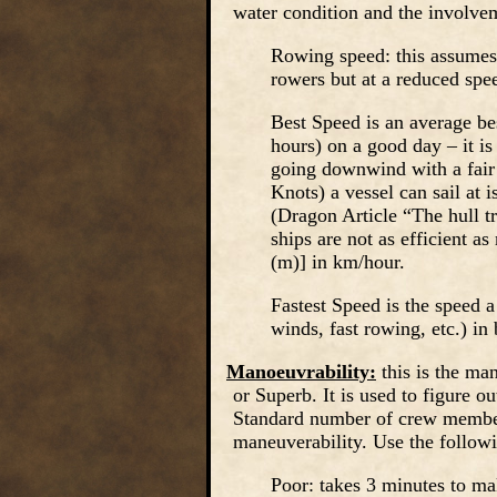
water condition and the involvem
Rowing speed: this assumes 
rowers but at a reduced spe
Best Speed is an average be
hours) on a good day – it is
going downwind with a fair
Knots) a vessel can sail at i
(Dragon Article “The hull t
ships are not as efficient a
(m)] in km/hour.
Fastest Speed is the speed a
winds, fast rowing, etc.) in 
Manoeuvrability:
this is the man
or Superb. It is used to figure ou
Standard number of crew member
maneuverability. Use the followi
Poor: takes 3 minutes to ma