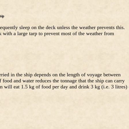
hip
requently sleep on the deck unless the weather prevents this.
k with a large tarp to prevent most of the weather from
ried in the ship depends on the length of voyage between
f food and water reduces the tonnage that the ship can carry
will eat 1.5 kg of food per day and drink 3 kg (i.e. 3 litres) 