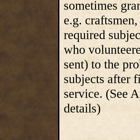
sometimes grant
e.g. craftsmen,
required subje
who volunteere
sent) to the p
subjects after 
service. (See A
details)