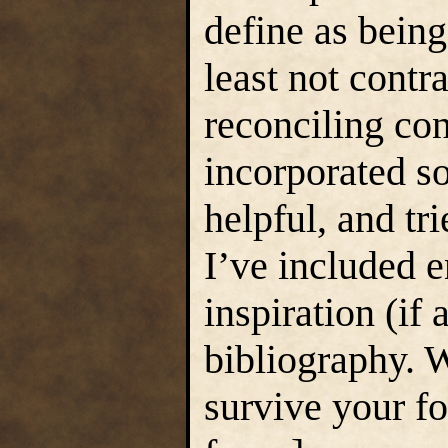
define as being
least not contra
reconciling con
incorporated s
helpful, and tri
I’ve included 
inspiration (if 
bibliography. 
survive your fo