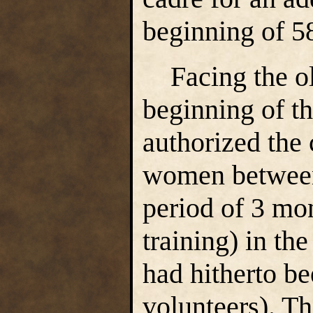
beginning of 5
Facing the ol
beginning of 
authorized the
women between 
period of 3 mon
training) in t
had hitherto be
volunteers). T