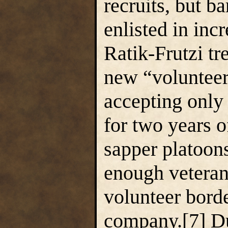
recruits, but b
enlisted in inc
Ratik-Frutzi t
new “volunteer
accepting only
for two years 
sapper platoons
enough veteran
volunteer bord
company.[7] Due