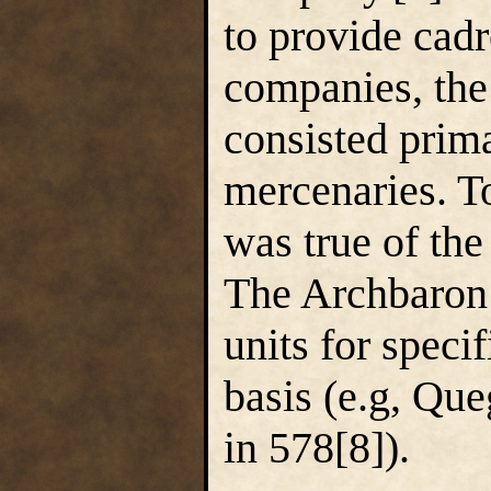
to provide cadr
companies, the
consisted prima
mercenaries. To
was true of the
The Archbaron 
units for speci
basis (e.g, Qu
in 578[8]).