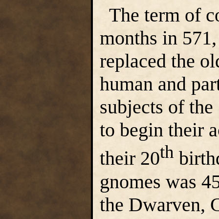
The term of co
months in 571,
replaced the ol
human and par
subjects of the
to begin their 
th
their 20
birth
gnomes was 45;
the Dwarven, 