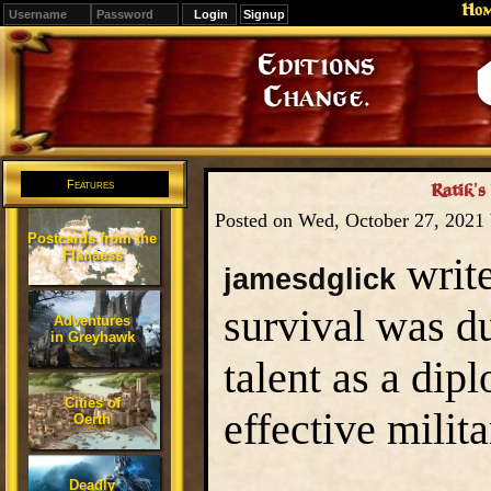
Ho
Signup
Editions
Change.
Features
Ratik’s
Posted on Wed, October 27, 2021
Postcards from the
Flanaess
write
jamesdglick
survival was du
Adventures
in Greyhawk
talent as a dip
Cities of
effective milit
Oerth
Deadly