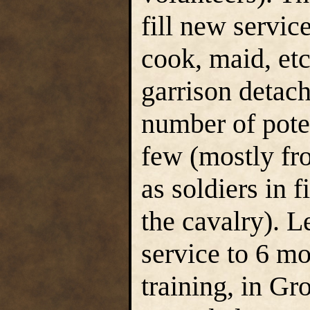
fill new service
cook, maid, etc.
garrison detach
number of poten
few (mostly fr
as soldiers in f
the cavalry). L
service to 6 mo
training, in Gr