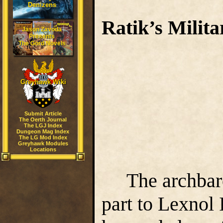
Denizens
Ratik’s Milit
Jason Zavoda
Presents
The Gord Novels
Greyhawk Wiki
PA
Submit Article
The Oerth Journal
The LGJ Index
Dungeon Mag Index
The LG Mod Index
Greyhawk Modules
Locations
The archbar
part to Lexnol I