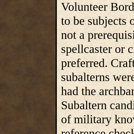
Volunteer Bord
to be subjects 
not a prerequis
spellcaster or 
preferred. Craf
subalterns wer
had the archba
Subaltern candi
of military kn
reference check