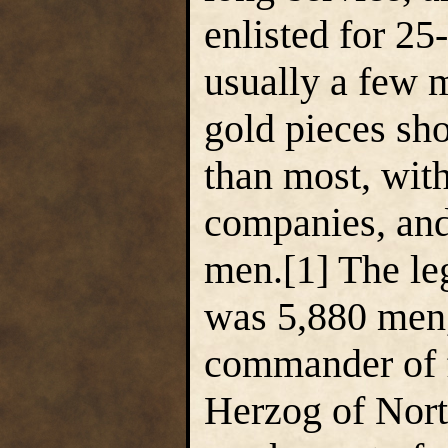
enlisted for 25
usually a few m
gold pieces sho
than most, wit
companies, and
men.[1] The le
was 5,880 men,
commander of f
Herzog of Nort