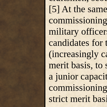
[5] At the sam
commissioning 
military office
candidates for 
(increasingly c
merit basis, to 
a junior capaci
commissioning,
strict merit bas