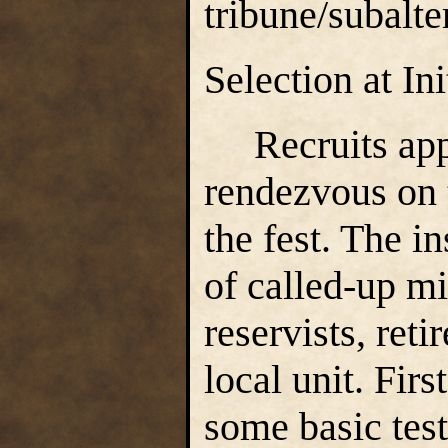
tribune/subalte
Selection at In
Recruits appea
rendezvous on t
the fest. The i
of called-up mi
reservists, ret
local unit. Firs
some basic tests