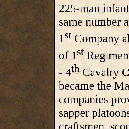
225-man infant
same number as
st
1
Company abs
st
of 1
Regiment
th
- 4
Cavalry C
became the Ma
companies prov
sapper platoons
craftsmen, scou