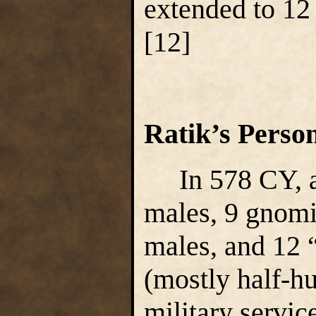
extended to 12
[12]
Ratik’s Perso
In 578 CY, a
males, 9 gnomi
males, and 12 
(mostly half-h
military servic