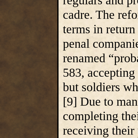
regulars and pr
cadre. The ref
terms in return
penal companie
renamed “prob
583, accepting 
but soldiers wh
[9] Due to many
completing thei
receiving thei