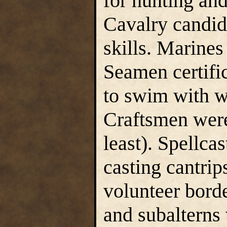
for hunting and
Cavalry candid
skills. Marine
Seamen certific
to swim with 
Craftsmen were
least). Spellcas
casting cantrip
volunteer borde
and subalterns 