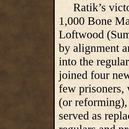
Ratik’s victo
1,000 Bone Mar
Loftwood (Summ
by alignment an
into the regula
joined four ne
few prisoners,
(or reforming),
served as repl