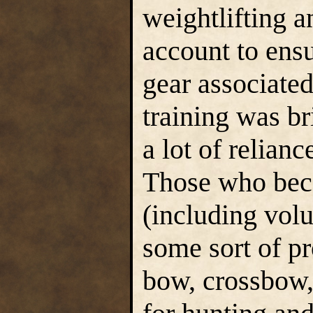
weightlifting a
account to ensu
gear associated 
training was br
a lot of relianc
Those who bec
(including vol
some sort of pr
bow, crossbow,