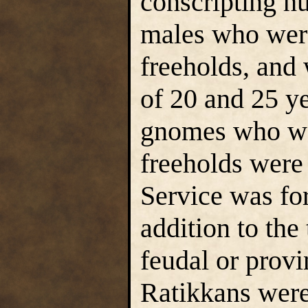
conscripting h
males who were
freeholds, and
of 20 and 25 y
gnomes who wer
freeholds were 
Service was fo
addition to the 
feudal or provi
Ratikkans were 