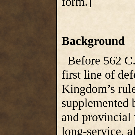
form.]
Background
Before 562 C.
first line of de
Kingdom’s rule,
supplemented by
and provincial 
long-service, a