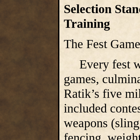
Selection Stan
Training
The Fest Gam
Every fest we
games, culmina
Ratik’s five mil
included contes
weapons (sling
fencing, weightl