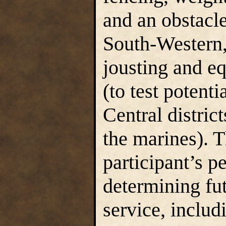
and an obstacl
South-Western, 
jousting and eq
(to test potent
Central distric
the marines). T
participant’s p
determining fut
service, includ