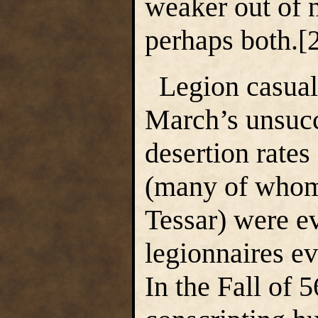
weaker out of n
perhaps both.
Legion casualt
March’s unsucc
desertion rates
(many of whom
Tessar) were e
legionnaires ev
In the Fall of 