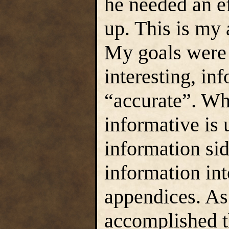
he needed an ef
up. This is my 
My goals were f
interesting, in
“accurate”. Whe
informative is 
information side
information in
appendices. As 
accomplished t