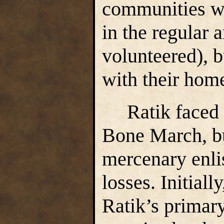
communities we
in the regular
volunteered), b
with their hom
Ratik faced c
Bone March, bu
mercenary enli
losses. Initial
Ratik’s primary