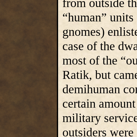
from outside th
“human” units 
gnomes) enliste
case of the dw
most of the “ou
Ratik, but cam
demihuman com
certain amount
military servi
outsiders wer