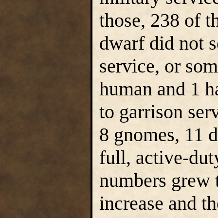
those, 238 of 
dwarf did not s
service, or so
human and 1 hal
to garrison ser
8 gnomes, 11 d
full, active-du
numbers grew t
increase and th