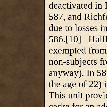
deactivated in
587, and Richfe
due to losses i
586.[10] Halfl
exempted from 
non-subjects f
anyway). In 58
the age of 22) 
This unit prov
cadre for an ad