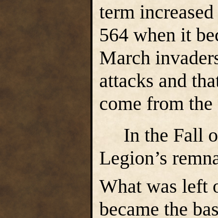
term increased
564 when it be
March invaders
attacks and th
come from the
In the Fall of
Legion’s remna
What was left o
became the bas