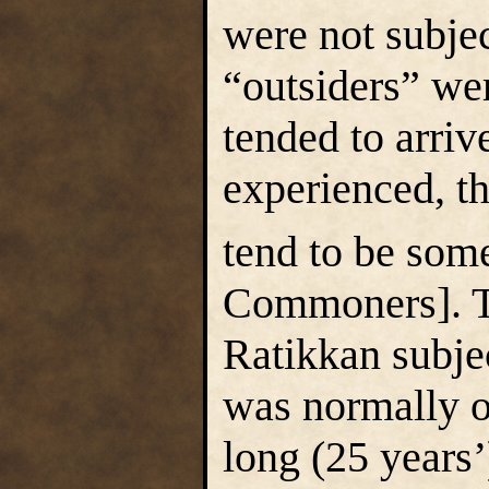
were not subjec
“outsiders” we
tended to arriv
experienced, th
tend to be some
Commoners]. T
Ratikkan subjec
was normally o
long (25 years’