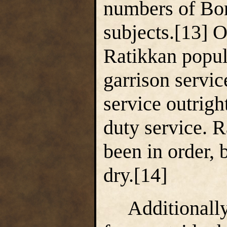
numbers of Bo
subjects.[13] O
Ratikkan popula
garrison service
service outrigh
duty service. 
been in order,
dry.[14]
Additionally,