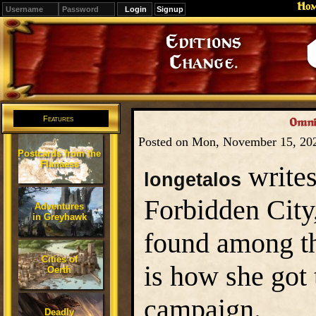
Ho
Signup
Editions
Change.
Features
Omni
Posted on Mon, November 15, 20
Postcards from the
Flanaess
writes
longetalos
Forbidden City
Adventures
in Greyhawk
found among th
Cities of
is how she got
Oerth
campaign.
Deadly