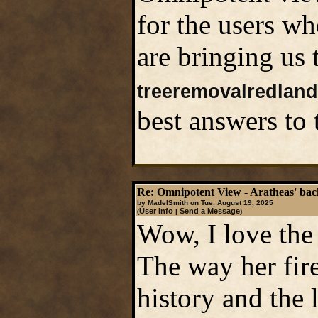
for the users wh
are bringing us 
treeremovalredlan
best answers to 
Re: Omnipotent View - Aratheas' ba
by MadelSmith on Tue, August 19, 2025
User Info
Send a Message
(
|
)
Wow, I love the
The way her fire
history and the 