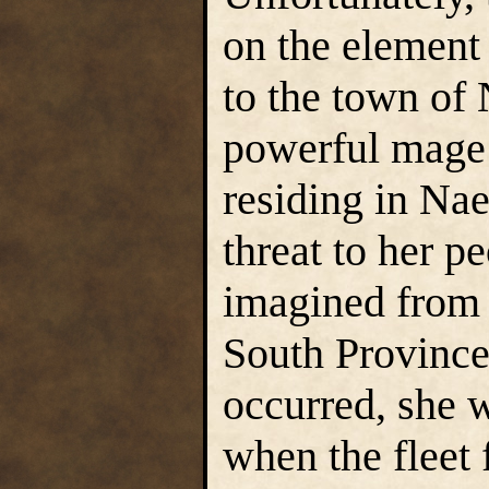
on the element 
to the town of
powerful mage 
residing in Nae
threat to her p
imagined from 
South Provinc
occurred, she w
when the fleet