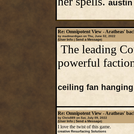
her spells.
austin
Re: Omnipotent View - Aratheas' ba
by madmardigan on Thu, June 02, 2022
User Info
Send a Message
(
|
)
The leading Cou
powerful factio
ceiling fan hanging
Re: Omnipotent View - Aratheas' ba
by Chris889 on Sat, July 09, 2022
User Info
Send a Message
(
|
)
I love the twist of this game.
creative Resurfacing Solutions