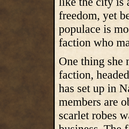
like the city is 
freedom, yet b
populace is mos
faction who ma
One thing she 
faction, heade
has set up in N
members are ob
scarlet robes w
business. The f