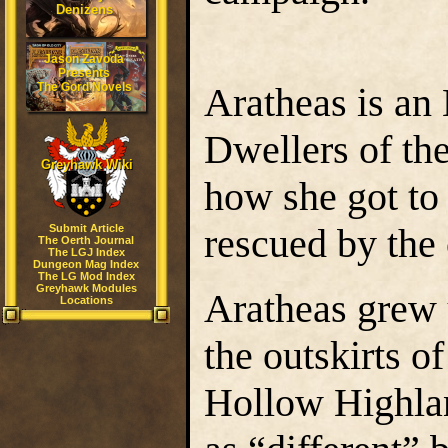
Denizens
Jason Zavoda
Presents
The Gord Novels
Aratheas is an 
Dwellers of the
Greyhawk Wiki
how she got to 
rescued by the 
Submit Article
The Oerth Journal
The LGJ Index
Dungeon Mag Index
The LG Mod Index
Greyhawk Modules
Aratheas grew u
Locations
the outskirts 
Hollow Highla