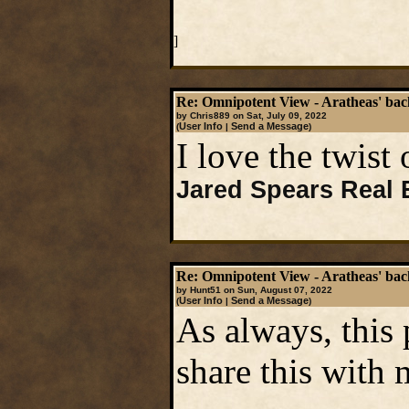
]
Re: Omnipotent View - Aratheas' ba
by Chris889 on Sat, July 09, 2022
User Info
Send a Message
(
|
)
I love the twist 
Jared Spears Real 
Re: Omnipotent View - Aratheas' ba
by Hunt51 on Sun, August 07, 2022
User Info
Send a Message
(
|
)
As always, this 
share this with 