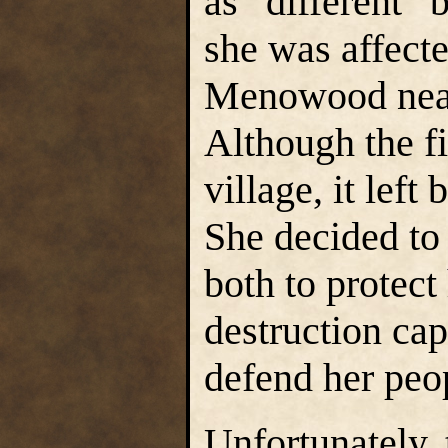
as “different” b
she was affected
Menowood near 
Although the fi
village, it left
She decided to
both to protect
destruction capa
defend her peop
Unfortunately,