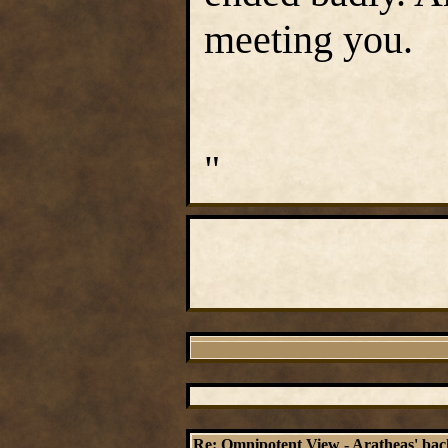
meeting you.
"
Re: Omnipotent View - Aratheas' ba