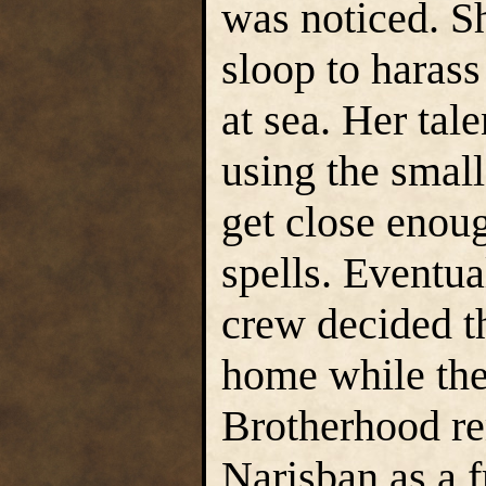
was noticed. Sh
sloop to haras
at sea. Her tale
using the small
get close enoug
spells. Eventual
crew decided t
home while the
Brotherhood re
Narisban as a f