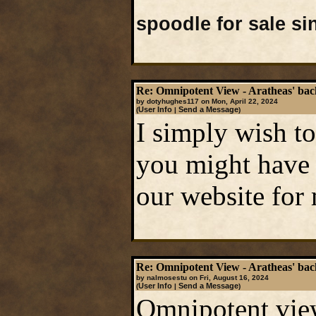
spoodle for sale s
Re: Omnipotent View - Aratheas' ba
by dotyhughes117 on Mon, April 22, 2024
User Info
Send a Message
(
|
)
I simply wish to
you might have 
our website for
Re: Omnipotent View - Aratheas' ba
by nalmosestu on Fri, August 16, 2024
User Info
Send a Message
(
|
)
Omnipotent view,