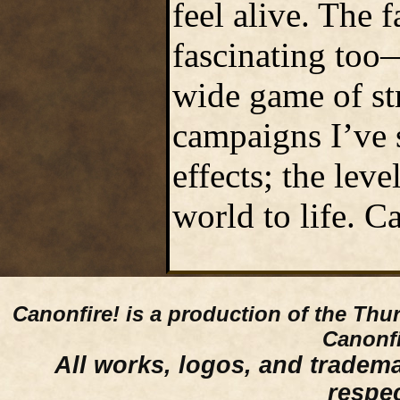
feel alive. The 
fascinating too—
wide game of st
campaigns I’ve 
effects; the lev
world to life. C
Canonfire!
is a production of the Thu
Canonfi
All works, logos, and trademar
respe