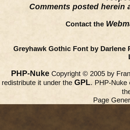
Comments posted herein ar
Webma
Contact the
Greyhawk Gothic Font by Darlene 
PHP-Nuke
Copyright © 2005 by Franc
GPL
redistribute it under the
. PHP-Nuke c
th
Page Gener