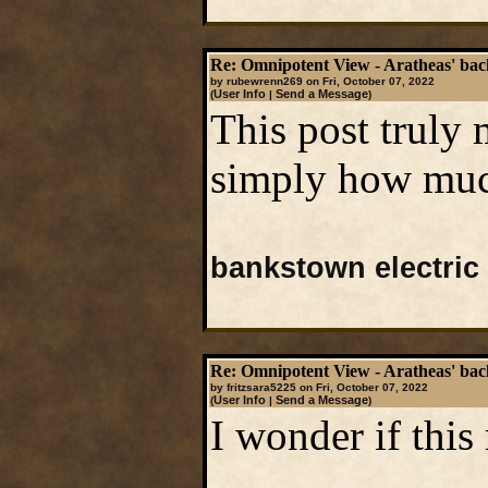
Re: Omnipotent View - Aratheas' ba
by rubewrenn269 on Fri, October 07, 2022
User Info
Send a Message
(
|
)
This post truly
simply how much
bankstown electric
Re: Omnipotent View - Aratheas' ba
by fritzsara5225 on Fri, October 07, 2022
User Info
Send a Message
(
|
)
I wonder if this