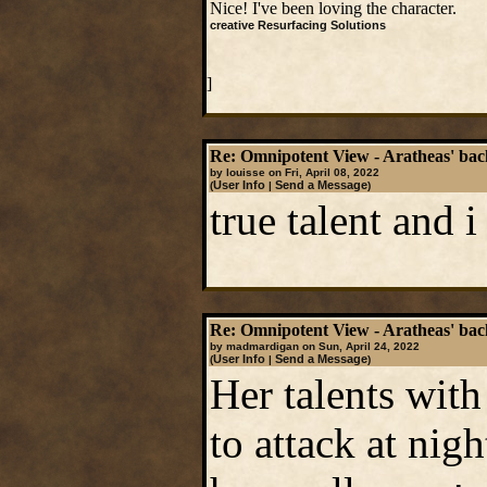
Nice! I've been loving the character.
creative Resurfacing Solutions
]
Re: Omnipotent View - Aratheas' ba
by louisse on Fri, April 08, 2022
User Info
Send a Message
(
|
)
true talent and 
Re: Omnipotent View - Aratheas' ba
by madmardigan on Sun, April 24, 2022
User Info
Send a Message
(
|
)
Her talents with
to attack at nig