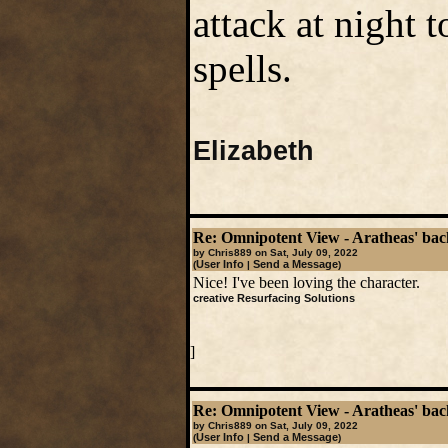
attack at night 
spells.
Elizabeth
Re: Omnipotent View - Aratheas' ba
by Chris889 on Sat, July 09, 2022
User Info
Send a Message
(
|
)
Nice! I've been loving the character.
creative Resurfacing Solutions
]
Re: Omnipotent View - Aratheas' ba
by Chris889 on Sat, July 09, 2022
User Info
Send a Message
(
|
)