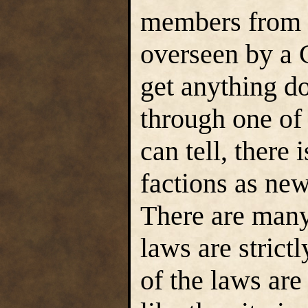
members from t
overseen by a C
get anything d
through one of 
can tell, there
factions as new
There are many 
laws are stric
of the laws are 