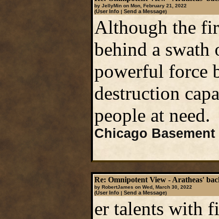
by JellyMin on Mon, February 21, 2022
User Info
Send a Message
(
|
)
Although the fire
behind a swath o
powerful force b
destruction capab
people at need.
Chicago Basement 
Re: Omnipotent View - Aratheas' ba
by RobertJames on Wed, March 30, 2022
User Info
Send a Message
(
|
)
er talents with f