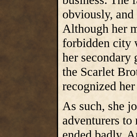
obviously, and 
Although her m
forbidden city 
her secondary 
the Scarlet Bro
recognized her
As such, she jo
adventurers to 
ended badly. A