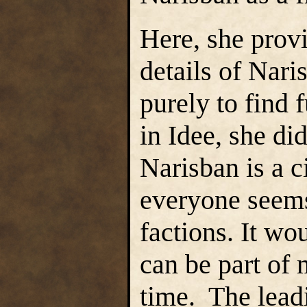
Here, she prov
details of Nar
purely to find 
in Idee, she di
Narisban is a c
everyone seems 
factions. It wo
can be part of 
time. The lead