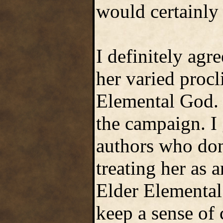
would certainly
I definitely ag
her varied procl
Elemental God. 
the campaign. I
authors who don'
treating her as 
Elder Elemental
keep a sense of 