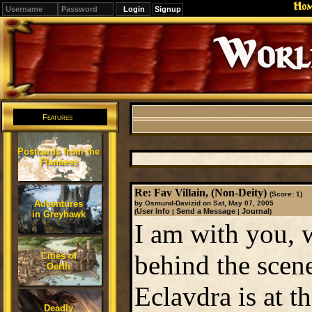
Ho
Signup
Editions
Change.
Features
Postcards from the
Flanaess
Re: Fav Villain, (Non-Deity)
(Score: 1)
Adventures
by Osmund-Davizid on Sat, May 07, 2005
User Info
Send a Message
Journal
(
|
|
)
in Greyhawk
I am with you, w
behind the scene
Cities of
Oerth
Eclavdra is at th
Deadly