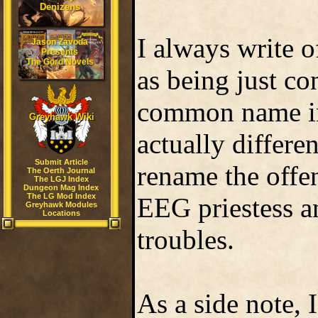
Denizens
I always write o
Jason Zavoda
Presents
The Gord Novels
as being just co
common name in 
Greyhawk Wiki
actually differen
Submit Article
rename the offe
The Oerth Journal
The LGJ Index
Dungeon Mag Index
The LG Mod Index
EEG priestess a
Greyhawk Modules
Locations
troubles.
As a side note, 