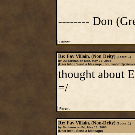
-------- Don (Gre
|
Parent
Re: Fav Villain, (Non-Deity)
(Score: 1)
by Duicarthan on Mon, May 09, 2005
User Info
Send a Message
Journal
http://ww
(
|
|
)
thought about Ec
=/
|
Parent
Re: Fav Villain, (Non-Deity)
(Score: 1)
by Bedivere on Fri, May 13, 2005
User Info
Send a Message
(
|
)