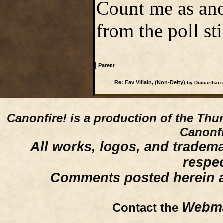
Count me as ano
from the poll st
|
Parent
Re: Fav Villain, (Non-Deity)
by Duicarthan 
Canonfire!
is a production of the Thu
Canonfi
All works, logos, and trademar
respe
Comments posted herein ar
Webma
Contact the