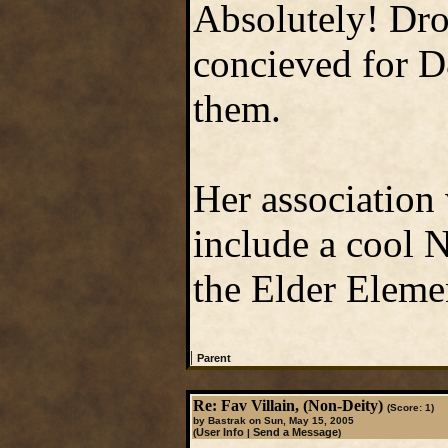
Absolutely! Dro
concieved for D
them.
Her association 
include a cool N
the Elder Eleme
|
Parent
Re: Fav Villain, (Non-Deity)
(Score: 1)
by Bastrak on Sun, May 15, 2005
User Info
Send a Message
(
|
)