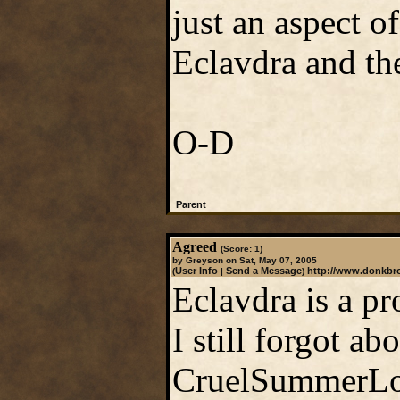
just an aspect o
Eclavdra and the
O-D
|
Parent
Agreed
(Score: 1)
by Greyson on Sat, May 07, 2005
User Info
Send a Message
http://www.donkb
(
|
)
Eclavdra is a pr
I still forgot a
CruelSummerLor