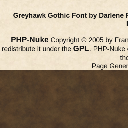
Greyhawk Gothic Font by Darlene 
PHP-Nuke
Copyright © 2005 by Franc
GPL
redistribute it under the
. PHP-Nuke c
th
Page Gener