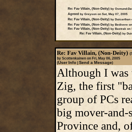
Re: Fav Villain, (Non-Deity)
by Osmund-Davi
Agreed
by Greyson on Sat, May 07, 2005
Re: Fav Villain, (Non-Deity)
by Duicarthan 
Re: Fav Villain, (Non-Deity)
by Bedivere on
Re: Fav Villain, (Non-Deity)
by Bastrak on 
Re: Fav Villain, (Non-Deity)
by Duic
Re: Fav Villain, (Non-Deity)
(
by Scottenkainen on Fri, May 06, 2005
User Info
Send a Message
(
|
)
Although I was 
Zig, the first "
group of PCs rea
big mover-and-s
Province and, of