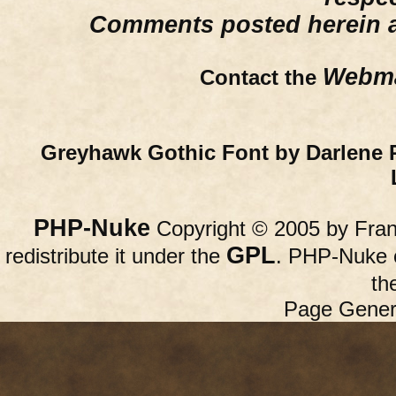
Comments posted herein ar
Webma
Contact the
Greyhawk Gothic Font by Darlene 
PHP-Nuke
Copyright © 2005 by Franc
GPL
redistribute it under the
. PHP-Nuke c
th
Page Gener