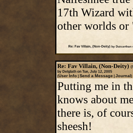
17th Wizard with
other worlds or
Re: Fav Villain, (Non-Deity)
by Duicarthan 
Re: Fav Villain, (Non-Deity)
(
by Delglath on Tue, July 12, 2005
User Info
Send a Message
Journal
(
|
|
)
Putting me in th
knows about me?
there is, of cou
sheesh!