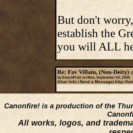
But don't worry,
establish the Gr
you will ALL he
Re: Fav Villain, (Non-Deity)
(
by EnochPratt on Mon, September 04, 2006
User Info
Send a Message
http://t
(
|
)
Canonfire!
is a production of the Thu
Canonfi
All works, logos, and trademar
respe