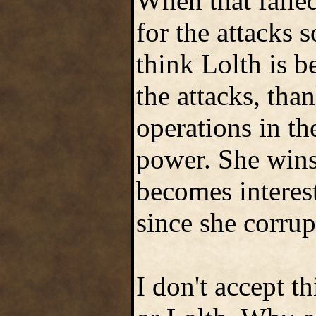
When that faile
for the attacks 
think Lolth is b
the attacks, tha
operations in th
power. She wins
becomes interest
since she corrup
I don't accept t