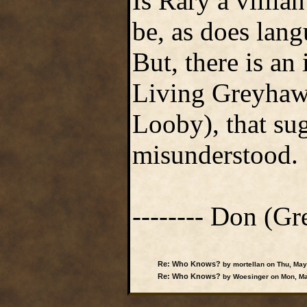
Is Rary a villia
be, as does lan
But, there is an
Living Greyhaw
Looby), that su
misunderstood.
-------- Don (Gre
Re: Who Knows?
by mortellan on Thu, May
Re: Who Knows?
by Woesinger on Mon, Ma