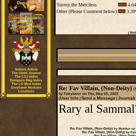
Denizens
Tuerny the Merciless
4.64
Other (Please Comment below)
3.39
Jason Zavoda
Presents
The Gord Novels
Vot
[
Greyhawk Wiki
Submit Article
The Oerth Journal
The LGJ Index
Dungeon Mag Index
The LG Mod Index
Re: Fav Villain, (Non-Deity)
Greyhawk Modules
(
Locations
by Fairylover on Thu, May 05, 2005
User Info
Send a Message
Journal
(
|
|
)
Rary al Sammal
Re: Fav Villain, (Non-Deity)
by Wykthor on 
Re: Fav Villain, (Non-Deity)
by Fair
Re: Fav Villain, (Non-Deity