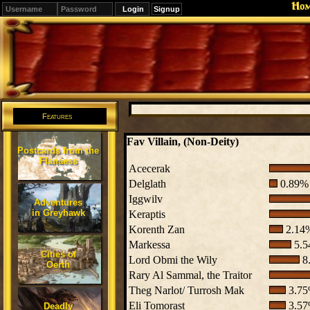
Ho
Signup
Editions
Change.
Features
Fav Villain, (Non-Deity)
Postcards from the
Flanaess
Acecerak
Delglath
0.89% 
Iggwilv
Adventures
in Greyhawk
Keraptis
Korenth Zan
2.14%
Markessa
5.5
Cities of
Lord Obmi the Wily
8.
Oerth
Rary Al Sammal, the Traitor
Theg Narlot/ Turrosh Mak
3.75
Eli Tomorast
3.57
Deadly