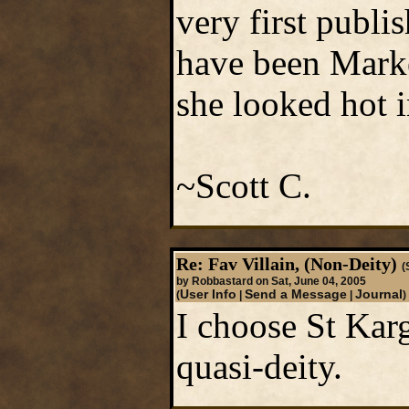
very first publ
have been Marke
she looked hot i
~Scott C.
Re: Fav Villain, (Non-Deity)
(
by Robbastard on Sat, June 04, 2005
User Info
Send a Message
Journal
(
|
|
)
I choose St Kar
quasi-deity.