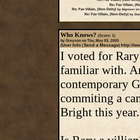
Re: Fav Villain, (N
Re: Fav Villain, (Non-Deity)
by btgrover on
Re: Fav Villain, (Non-Deity)
by Duic
Who Knows?
(Score: 1)
by Greyson on Thu, May 05, 2005
User Info
Send a Message
http://
(
|
)
I voted for Rary
familiar with. A
contemporary G
commiting a cam
Bright this year