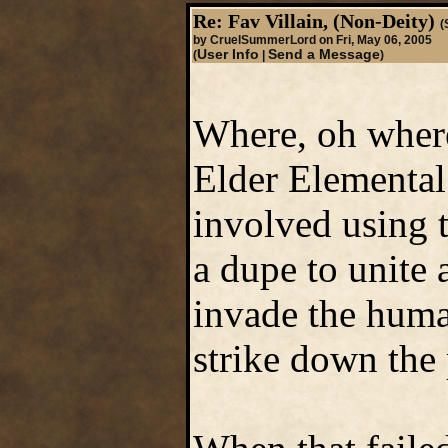
Re: Fav Villain, (Non-Deity)
(
by CruelSummerLord on Fri, May 06, 2005
User Info
Send a Message
(
|
)
Where, oh where
Elder Elemental
involved using 
a dupe to unite a
invade the huma
strike down the 