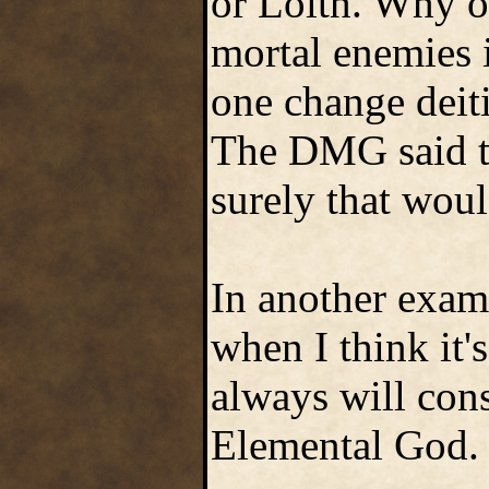
or Lolth. Why o
mortal enemies 
one change deiti
The DMG said th
surely that wou
In another exam
when I think it'
always will cons
Elemental God.