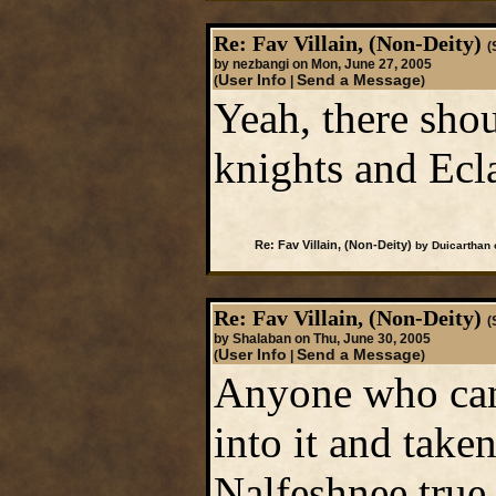
Re: Fav Villain, (Non-Deity)
(
by nezbangi on Mon, June 27, 2005
User Info
Send a Message
(
|
)
Yeah, there sho
knights and Ecla
Re: Fav Villain, (Non-Deity)
by Duicarthan 
Re: Fav Villain, (Non-Deity)
(
by Shalaban on Thu, June 30, 2005
User Info
Send a Message
(
|
)
Anyone who can 
into it and take
Nalfeshnee true 