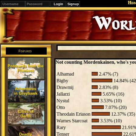
Ho
Signup
Editions
Change.
Features
Not counting Mordenkainen, who's your
Postcards from the
Flanaess
Alhamad
2.47% (7)
Bigby
14.84% (42
Drawmij
2.83% (8)
Adventures
in Greyhawk
Jallarzi
5.65% (16)
Nystul
3.53% (10)
Otto
7.07% (20)
Cities of
Theodain Eriason
12.37% (35)
Oerth
Warnes Starcoat
3.53% (10)
Rary
21.91%
Tenser
22.61%
Deadly