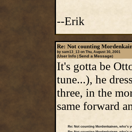
--Erik
Re: Not counting Mordenkain
by sam13_13 on Thu, August 30, 2001
User Info
Send a Message
(
|
)
It's gotta be Ot
tune...), he dres
three, in the m
same forward a
Re: Not counting Mordenkainen, who's y
Re: Not counting Mordenkainen, who's y