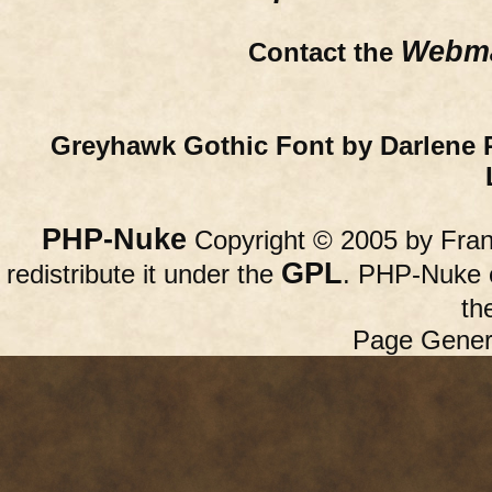
Webma
Contact the
Greyhawk Gothic Font by Darlene 
PHP-Nuke
Copyright © 2005 by Franc
GPL
redistribute it under the
. PHP-Nuke c
th
Page Gener