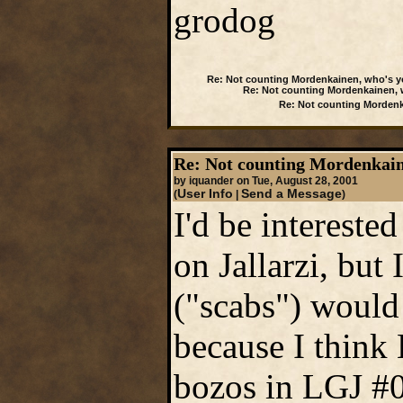
grodog
Re: Not counting Mordenkainen, who's y
Re: Not counting Mordenkainen, 
Re: Not counting Mordenk
Re: Not counting Mordenkain
by iquander on Tue, August 28, 2001
User Info
Send a Message
(
|
)
I'd be intereste
on Jallarzi, bu
("scabs") would 
because I think 
bozos in LGJ #0