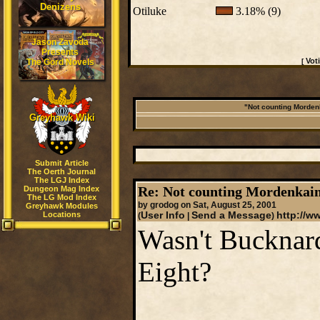
Denizens
Otiluke
3.18% (9)
Jason Zavoda
Presents
Vot
The Gord Novels
[
"Not counting Mordenk
Greyhawk Wiki
Submit Article
The Oerth Journal
The LGJ Index
Re: Not counting Mordenkain
Dungeon Mag Index
The LG Mod Index
by grodog on Sat, August 25, 2001
Greyhawk Modules
Locations
User Info
Send a Message
http://w
(
|
)
Wasn't Bucknar
Eight?