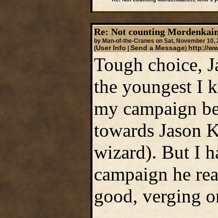
Re: Not counting Mordenkain
by Man-of-the-Cranes on Sat, November 10,
User Info
Send a Message
http://
(
|
)
Tough choice, Ja
the youngest I 
my campaign bec
towards Jason K
wizard). But I h
campaign he rea
good, verging o