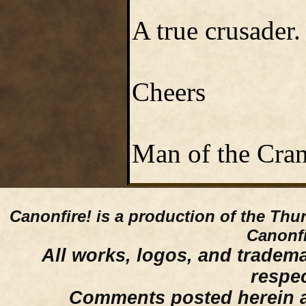
A true crusader.
Cheers
Man of the Cra
Canonfire!
is a production of the Thu
Canonfi
All works, logos, and trademar
respe
Comments posted herein ar