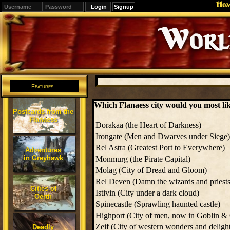
Ho
Signup
Editions
Change.
Features
Which Flanaess city would you most like
Postcards from the
Flanaess
Dorakaa (the Heart of Darkness)
Irongate (Men and Dwarves under Siege)
Rel Astra (Greatest Port to Everywhere)
Adventures
in Greyhawk
Monmurg (the Pirate Capital)
Molag (City of Dread and Gloom)
Rel Deven (Damn the wizards and priests
Cities of
Istivin (City under a dark cloud)
Oerth
Spinecastle (Sprawling haunted castle)
Highport (City of men, now in Goblin &
Zeif (City of western wonders and deligh
Deadly