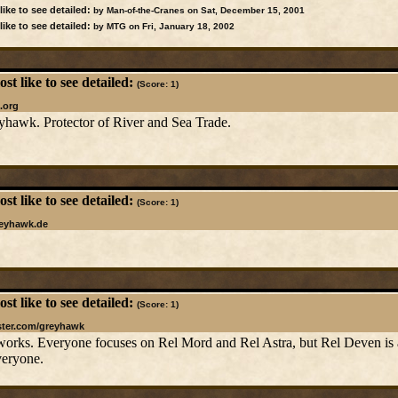
ike to see detailed:
by Man-of-the-Cranes on Sat, December 15, 2001
ike to see detailed:
by MTG on Fri, January 18, 2002
t like to see detailed:
(Score: 1)
.org
yhawk. Protector of River and Sea Trade.
t like to see detailed:
(Score: 1)
reyhawk.de
t like to see detailed:
(Score: 1)
ster.com/greyhawk
 works. Everyone focuses on Rel Mord and Rel Astra, but Rel Deven is a r
veryone.