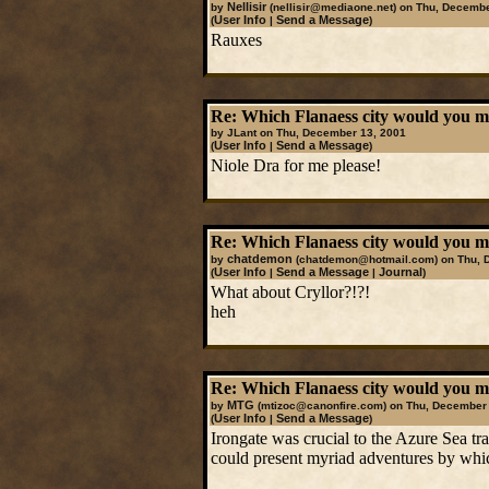
Nellisir
by
(nellisir@mediaone.net)
on Thu, Decembe
User Info
Send a Message
(
|
)
Rauxes
Re: Which Flanaess city would you mos
by JLant on Thu, December 13, 2001
User Info
Send a Message
(
|
)
Niole Dra for me please!
Re: Which Flanaess city would you mos
chatdemon
by
(chatdemon@hotmail.com)
on Thu, 
User Info
Send a Message
Journal
(
|
|
)
What about Cryllor?!?!
heh
Re: Which Flanaess city would you mos
MTG
by
(mtizoc@canonfire.com)
on Thu, December 
User Info
Send a Message
(
|
)
Irongate was crucial to the Azure Sea tr
could present myriad adventures by which