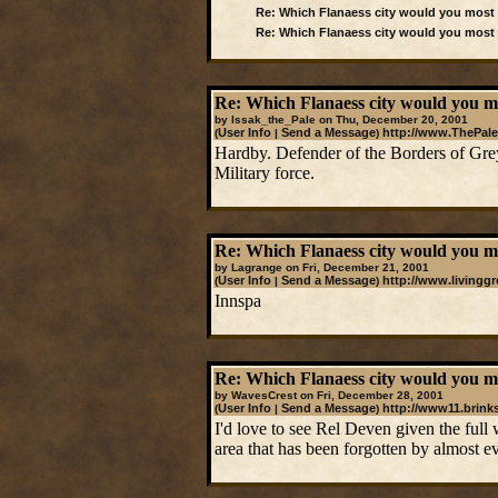
Re: Which Flanaess city would you most l
Re: Which Flanaess city would you most l
Re: Which Flanaess city would you mos
by Issak_the_Pale on Thu, December 20, 2001
User Info
Send a Message
http://www.ThePale
(
|
)
Hardby. Defender of the Borders of Gre
Military force.
Re: Which Flanaess city would you mos
by Lagrange on Fri, December 21, 2001
User Info
Send a Message
http://www.livingg
(
|
)
Innspa
Re: Which Flanaess city would you mos
by WavesCrest on Fri, December 28, 2001
User Info
Send a Message
http://www11.brink
(
|
)
I'd love to see Rel Deven given the full
area that has been forgotten by almost e