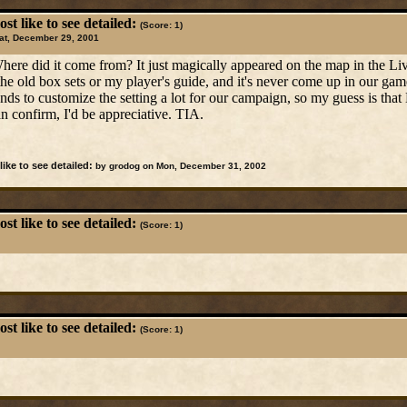
t like to see detailed:
(Score: 1)
at, December 29, 2001
Where did it come from? It just magically appeared on the map in the L
 the old box sets or my player's guide, and it's never come up in our 
ds to customize the setting a lot for our campaign, so my guess is tha
n confirm, I'd be appreciative. TIA.
ike to see detailed:
by grodog on Mon, December 31, 2002
t like to see detailed:
(Score: 1)
t like to see detailed:
(Score: 1)