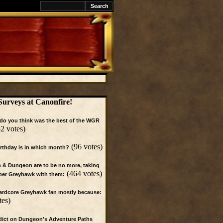
k
Surveys at Canonfire!
do you think was the best of the WGR
2 votes)
(96 votes)
irthday is in which month?
 & Dungeon are to be no more, taking
(464 votes)
per Greyhawk with them:
hardcore Greyhawk fan mostly because:
tes)
dict on Dungeon's Adventure Paths