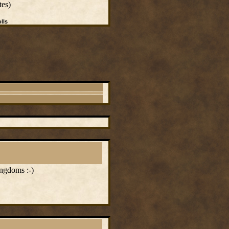
tes)
lls
ingdoms :-)