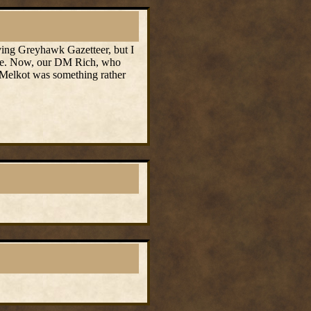
iving Greyhawk Gazetteer, but I
game. Now, our DM Rich, who
t Melkot was something rather