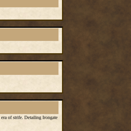
ra of strife. Detailing Irongate