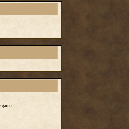
e game.