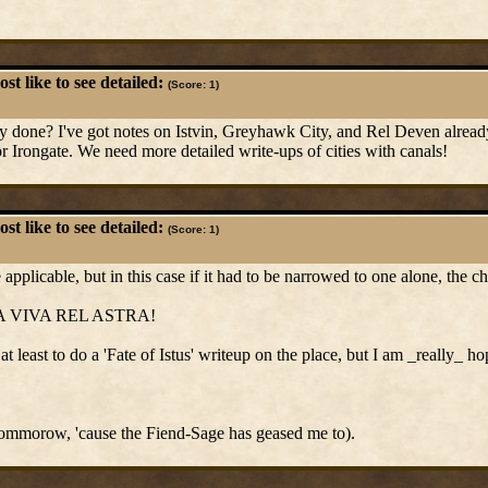
t like to see detailed:
(Score: 1)
ady done? I've got notes on Istvin, Greyhawk City, and Rel Deven already
r Irongate. We need more detailed write-ups of cities with canals!
t like to see detailed:
(Score: 1)
pplicable, but in this case if it had to be narrowed to one alone, the ch
A VIVA REL ASTRA!
at least to do a 'Fate of Istus' writeup on the place, but I am _really_ 
tommorow, 'cause the Fiend-Sage has geased me to).