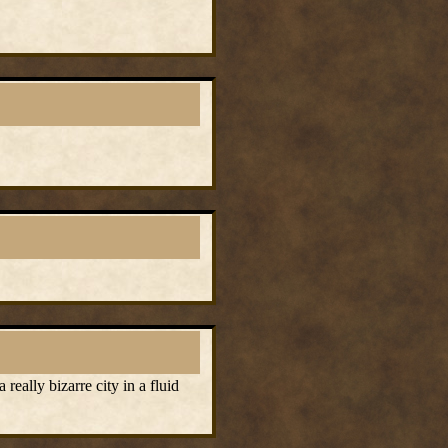
eally bizarre city in a fluid