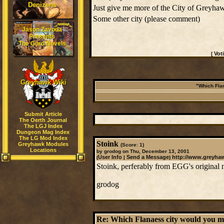
Denizens
Just give me more of the City of Greyha
Some other city (please comment)
Jason Zavoda
Presents
The Gord Novels
Vot
[
Greyhawk Wiki
"Which Flan
Submit Article
The Oerth Journal
The LGJ Index
Dungeon Mag Index
The LG Mod Index
Stoink
Greyhawk Modules
(Score: 1)
Locations
by grodog on Thu, December 13, 2001
User Info
Send a Message
http://www.greyha
(
|
)
Stoink, perferably from EGG's original m
grodog
Re: Which Flanaess city would you mos