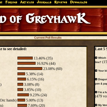
me
Forums
Articles
Journals
Reviews
Downloads
Greyhaw
Canonfire!
Endures.
Current Poll Results
 to see detailed:
Last 5 
13.46% (35)
Which 
(15
line?
16.92% (44)
23.08% (60)
Your b
5.38% (14)
6.15% (16)
Dragon
pen & pa
)
3.08% (8)
3.85% (10)
I'm a 
9.23% (24)
(479 vo
 Orc hands)
5.00% (13)
ts)
7.69% (20)
My Ver