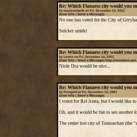
Re: Which Flanaess city would you mos
by manicmidwife on Fri, December 14, 2001
User Info
Send a Message
(
|
)
No one has voted for the City of Greyh
Snicker smirk!
Re: Which Flanaess city would you mos
by Lennis on Fri, December 14, 2001
User Info
Send a Message
http://members.ao
(
|
)
Niole Dra would be nice...
Re: Which Flanaess city would you mos
by Frongoid on Fri, December 14, 2001
User Info
Send a Message
(
|
)
I voted for Rel Astra, but I would like 
Oh, and it would be fun to see another lo
The entire lost city of Tomoachan (the "