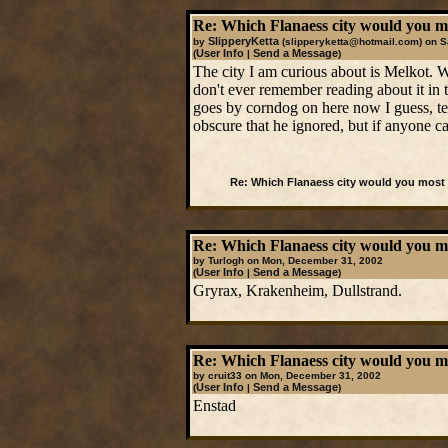
Re: Which Flanaess city would you mos
SlipperyKetta
by
(slipperyketta@hotmail.com)
on S
User Info
Send a Message
(
|
)
The city I am curious about is Melkot. 
don't ever remember reading about it in
goes by corndog on here now I guess, ten
obscure that he ignored, but if anyone ca
Re: Which Flanaess city would you most l
Re: Which Flanaess city would you mos
by Turlogh on Mon, December 31, 2002
User Info
Send a Message
(
|
)
Gryrax, Krakenheim, Dullstrand.
Re: Which Flanaess city would you mos
by cruit33 on Mon, December 31, 2002
User Info
Send a Message
(
|
)
Enstad