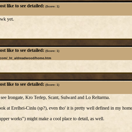
t like to see detailed:
(Score: 1)
awk yet.
t like to see detailed:
(Score: 1)
l.com/_ht_a/dreadwood/home.htm
t like to see detailed:
(Score: 1)
to see Irongate, Kro Terlep, Scant, Sulward and Lo Reltarma.
ok at Erelhei-Cinlu (sp?), even tho' it is pretty well defined in my hom
upper works") might make a cool place to detail, as well.