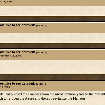
r 13, 2001
t like to see detailed:
(Score: 1)
t like to see detailed:
(Score: 1)
December 13, 2001
t like to see detailed:
(Score: 1)
13, 2001
ade that pivoted the Flanaess from the mid-Common years to the present e
 to re-open the Azure and thereby revitalize the Flanaess.