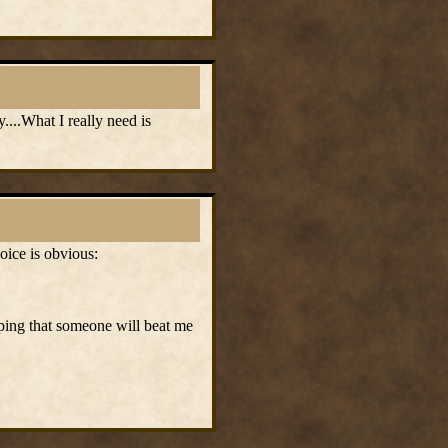
....What I really need is
oice is obvious:
hoping that someone will beat me