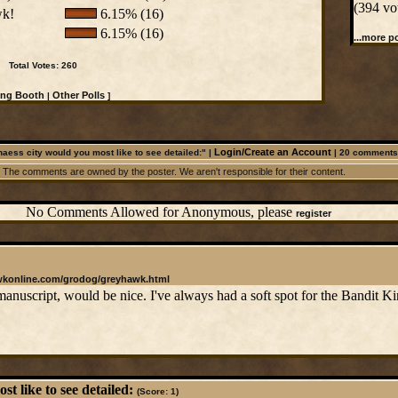
(394 vo
wk!
6.15% (16)
6.15% (16)
...more po
Total Votes: 260
ing Booth
Other Polls
|
]
Login/Create an Account
aess city would you most like to see detailed:" |
|
20
comments
The comments are owned by the poster. We aren't responsible for their content.
No Comments Allowed for Anonymous, please
register
wkonline.com/grodog/greyhawk.html
anuscript, would be nice. I've always had a soft spot for the Bandit K
t like to see detailed:
(Score: 1)