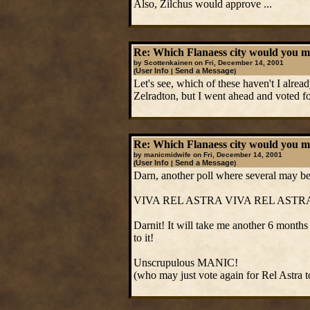
Also, Zilchus would approve ...
Re: Which Flanaess city would you mos
by Scottenkainen on Fri, December 14, 2001
User Info
Send a Message
(
|
)
Let's see, which of these haven't I alre
Zelradton, but I went ahead and voted fo
Re: Which Flanaess city would you mos
by manicmidwife on Fri, December 14, 2001
User Info
Send a Message
(
|
)
Darn, another poll where several may be a
VIVA REL ASTRA VIVA REL ASTR
Darnit! It will take me another 6 months 
to it!
Unscrupulous MANIC!
(who may just vote again for Rel Astra 