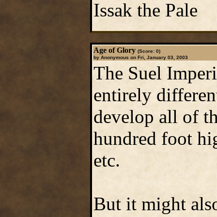
Issak the Pale
Age of Glory
(Score: 0)
by Anonymous on Fri, January 03, 2003
The Suel Imperi
entirely differ
develop all of t
hundred foot hig
etc.
But it might als