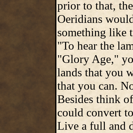
prior to that, t
Oeridians would
something like 
"To hear the la
"Glory Age," yo
lands that you w
that you can. No
Besides think of
could convert to
Live a full and 