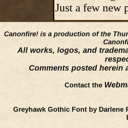
Just a few new p
Canonfire!
is a production of the Thu
Canonfi
All works, logos, and trademar
respe
Comments posted herein ar
Webma
Contact the
Greyhawk Gothic Font by Darlene 