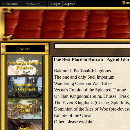
Ho
Signup
Editions
Change.
Features
The Best Place to Run an "Age of Gl
Postcards from the
Flanaess
Baklunish Padishah-Kingdoms
The one and only Suel Imperium
Wandering Oeridian War Tribes
Adventures
in Greyhawk
Vecna's Empire of the Spidered Throne
Ur-Flan Kingdoms (Sulm, Ehlissa, Trask e
The Elven Kingdoms (Celene, Spindrifts, 
Cities of
Dominion of the Isles of Woe (pre-devast
Oerth
Empire of the Olman
Other, please explain!
Deadly