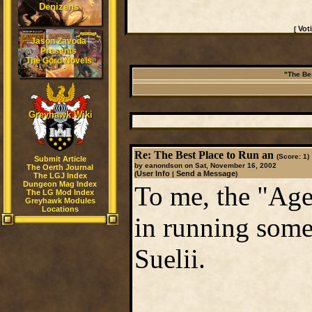
Denizens
Vot
[
Jason Zavoda
Presents
The Gord Novels
"The Be
Greyhawk Wiki
Re: The Best Place to Run an
(Score: 1)
Submit Article
by eanondson on Sat, November 16, 2002
The Oerth Journal
User Info
Send a Message
(
|
)
The LGJ Index
Dungeon Mag Index
To me, the "Age
The LG Mod Index
Greyhawk Modules
Locations
in running some
Suelii.