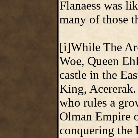
Flanaess was li
many of those th
[i]While The Arc
Woe, Queen Ehlis
castle in the Ea
King, Acererak.
who rules a gro
Olman Empire of
conquering the 