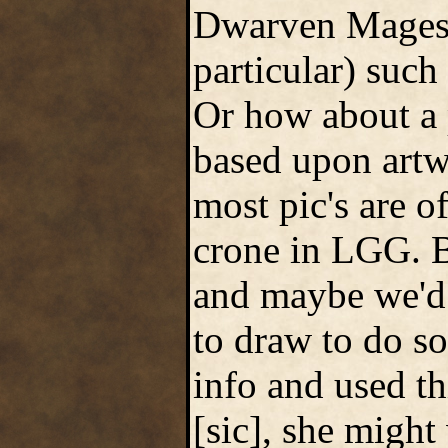
Dwarven Mages 
particular) such
Or how about a 
based upon artw
most pic's are o
crone in LGG. B
and maybe we'd 
to draw to do so
info and used th
[sic], she migh