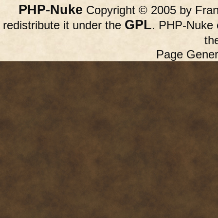
PHP-Nuke
Copyright © 2005 by Franc
GPL
redistribute it under the
. PHP-Nuke c
th
Page Gener