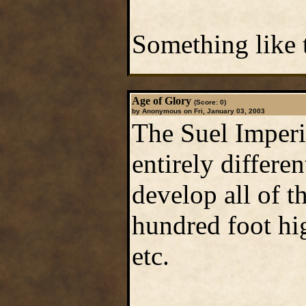
Something like t
Age of Glory
(Score: 0)
by Anonymous on Fri, January 03, 2003
The Suel Imperi
entirely differ
develop all of t
hundred foot hig
etc.