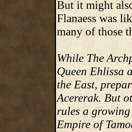
But it might als
Flanaess was li
many of those th
While The Archpr
Queen Ehlissa as
the East, prepar
Acererak. But o
rules a growing
Empire of Tamoa