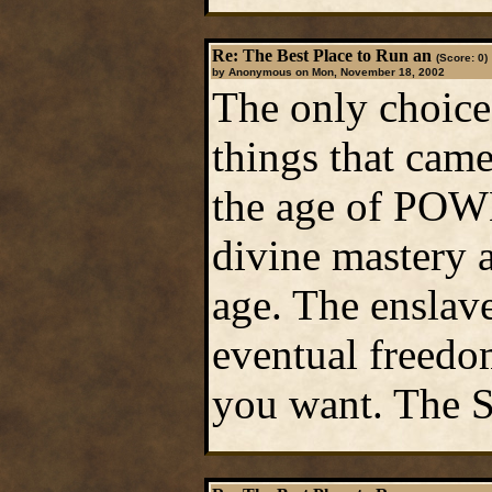
Re: The Best Place to Run an
(Score: 0)
by Anonymous on Mon, November 18, 2002
The only choice 
things that came
the age of POWE
divine mastery 
age. The enslav
eventual freedom
you want. The Su