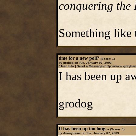
conquering the 
Something like t
time for a new poll?
(Score: 1)
by grodog on Tue, January 07, 2003
User Info
Send a Message
http://www.greyha
(
|
)
I has been up aw
grodog
It has been up too long...
(Score: 0)
by Anonymous on Tue, January 07, 2003