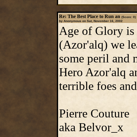
Re: The Best Place to Run an
(Score: 0)
by Anonymous on Sat, November 16, 2002
Age of Glory is 
(Azor'alq) we le
some peril and 
Hero Azor'alq a
terrible foes and
Pierre Couture
aka Belvor_x