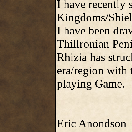
I have recently 
Kingdoms/Shield
I have been dra
Thillronian Pen
Rhizia has struc
era/region with
playing Game.
Eric Anondson