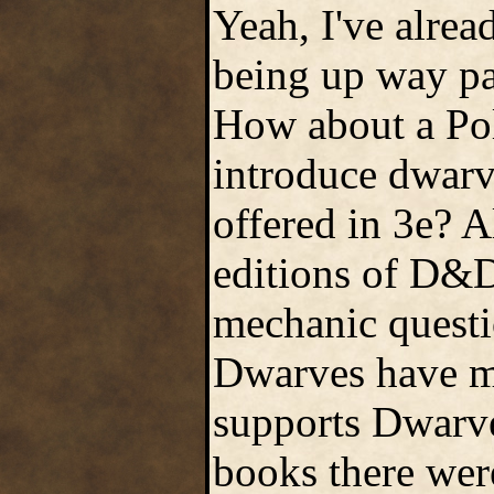
Yeah, I've alre
being up way pas
How about a Pol
introduce dwarv
offered in 3e? A
editions of D&D
mechanic questi
Dwarves have m
supports Dwarve
books there were