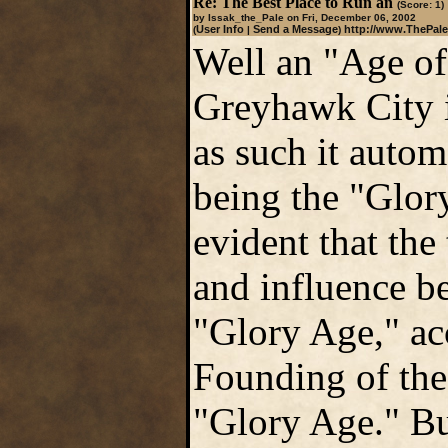
Re: The Best Place to Run an
(Score: 1)
by Issak_the_Pale on Fri, December 06, 2002
User Info
Send a Message
http://www.ThePale
(
|
)
Well an "Age of
Greyhawk City i
as such it autom
being the "Glory
evident that th
and influence be
"Glory Age," ac
Founding of the
"Glory Age." But