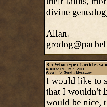
their faiths, mo
divine genealogy
Allan.
grodog@pacbell
Re: What type of articles wou
by Kirt on Fri, June 27, 2003
User Info
Send a Message
(
|
)
I would like to
that I wouldn't l
would be nice, t