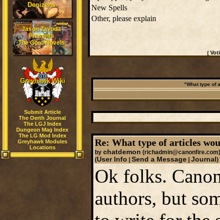
Denizens
New Spells
Other, please explain
Jason Zavoda
Presents
The Gord Novels
Vot
[
Greyhawk Wiki
"What type of a
Submit Article
The Oerth Journal
The LGJ Index
Dungeon Mag Index
The LG Mod Index
Re: What type of articles wou
Greyhawk Modules
Locations
chatdemon
by
(richadmin@canonfire.com
User Info
Send a Message
Journal
(
|
|
)
Ok folks. Canon
authors, but som