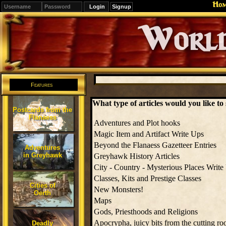
Ho
Signup
Editions
Change.
Features
What type of articles would you like t
Postcards from the
Flanaess
Adventures and Plot hooks
Magic Item and Artifact Write Ups
Beyond the Flanaess Gazetteer Entries
Adventures
in Greyhawk
Greyhawk History Articles
City - Country - Mysterious Places Write
Classes, Kits and Prestige Classes
Cities of
New Monsters!
Oerth
Maps
Gods, Priesthoods and Religions
Apocrypha, juicy bits from the cutting ro
Deadly