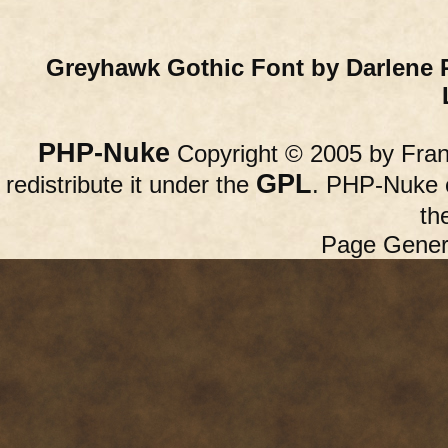
Greyhawk Gothic Font by Darlene 
PHP-Nuke
Copyright © 2005 by Franc
GPL
redistribute it under the
. PHP-Nuke c
th
Page Gener