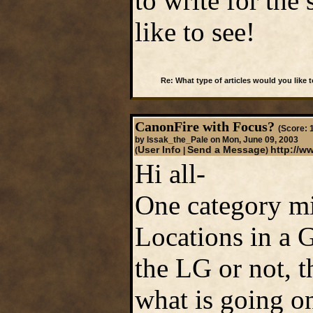
to write for the
like to see!
Re: What type of articles would you like 
CanonFire with Focus?
(Score: 1
by Issak_the_Pale on Mon, June 09, 2003
User Info
Send a Message
http://w
(
|
)
Hi all-
One category mi
Locations in a 
the LG or not, t
what is going on