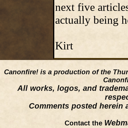
next five articl
actually being h
Kirt
Canonfire!
is a production of the Thu
Canonfi
All works, logos, and trademar
respe
Comments posted herein ar
Webma
Contact the