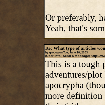
Or preferably, h
Yeah, that's some
Re: What type of articles wou
by grodog on Tue, June 10, 2003
User Info
Send a Message
http://w
(
|
)
This is a tough p
adventures/plot
apocrypha (thoug
more definition