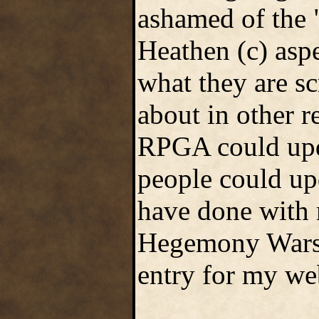
ashamed of the 
Heathen (c) aspe
what they are s
about in other 
RPGA could upd
people could upd
have done with
Hegemony Wars. 
entry for my web