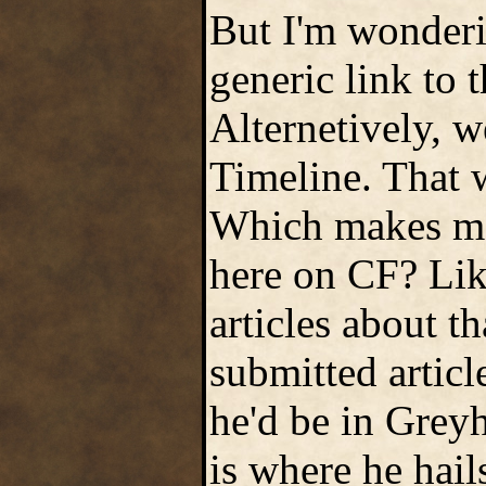
But I'm wonderin
generic link to t
Alternetively, w
Timeline. That w
Which makes me 
here on CF? Like
articles about t
submitted articl
he'd be in Grey
is where he hail