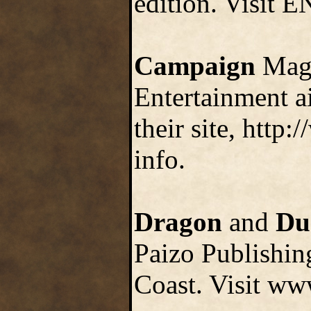
edition. Visit 
Campaign
Maga
Entertainment a
their site, htt
info.
Dragon
and
Du
Paizo Publishin
Coast. Visit ww