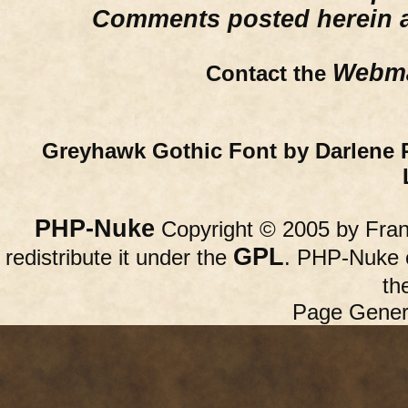
Comments posted herein ar
Webma
Contact the
Greyhawk Gothic Font by Darlene 
PHP-Nuke
Copyright © 2005 by Franc
GPL
redistribute it under the
. PHP-Nuke c
th
Page Gener