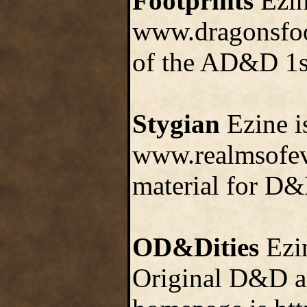
Footprints
Ezine
www.dragonsfoot
of the AD&D 1s
Stygian
Ezine is
www.realmsofevi
material for D&
OD&Dities
Ezin
Original D&D an