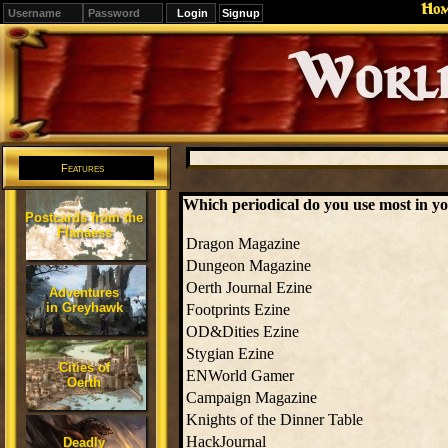
Ho
Signup
Editions
Change.
Features
Which periodical do you use most in y
Postcards from the
Flanaess
Dragon Magazine
Dungeon Magazine
Oerth Journal Ezine
Adventures
in Greyhawk
Footprints Ezine
OD&Dities Ezine
Stygian Ezine
Cities of
ENWorld Gamer
Oerth
Campaign Magazine
Knights of the Dinner Table
HackJournal
Deadly