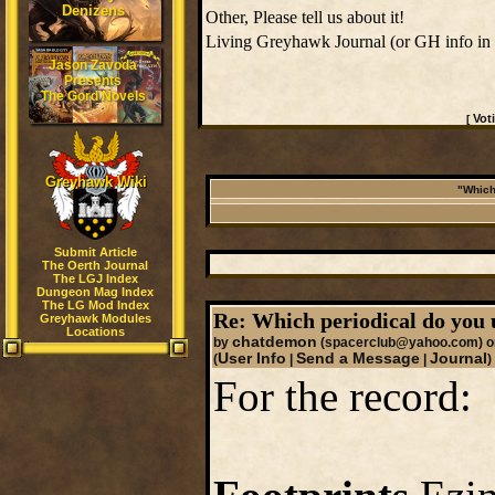
Denizens
Other, Please tell us about it!
Living Greyhawk Journal (or GH info in
Jason Zavoda
Presents
The Gord Novels
Vot
[
Greyhawk Wiki
"Which
Submit Article
The Oerth Journal
The LGJ Index
Dungeon Mag Index
The LG Mod Index
Re: Which periodical do you 
Greyhawk Modules
Locations
chatdemon
by
(spacerclub@yahoo.com)
o
User Info
Send a Message
Journal
(
|
|
)
For the record: