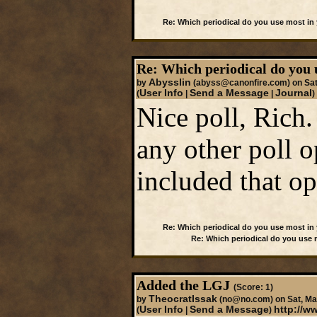
Re: Which periodical do you use most in
Re: Which periodical do you 
Abysslin
by
(abyss@canonfire.com)
on Sat
User Info
Send a Message
Journal
(
|
|
)
Nice poll, Rich
any other poll o
included that op
Re: Which periodical do you use most in
Re: Which periodical do you use
Added the LGJ
(Score: 1)
TheocratIssak
by
(no@no.com)
on Sat, Ma
User Info
Send a Message
http://
(
|
)