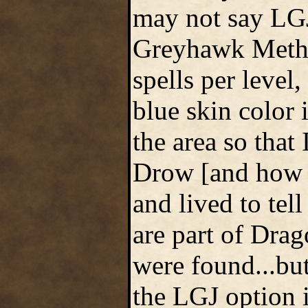
may not say LGJ
Greyhawk Method
spells per level
blue skin color 
the area so that
Drow [and how 
and lived to tel
are part of Drag
were found...but 
the LGJ option 