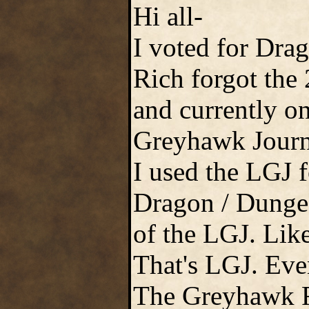
Hi all-
I voted for Drag
Rich forgot the
and currently on
Greyhawk Journ
I used the LGJ f
Dragon / Dungeon
of the LGJ. Lik
That's LGJ. Even 
The Greyhawk Fe