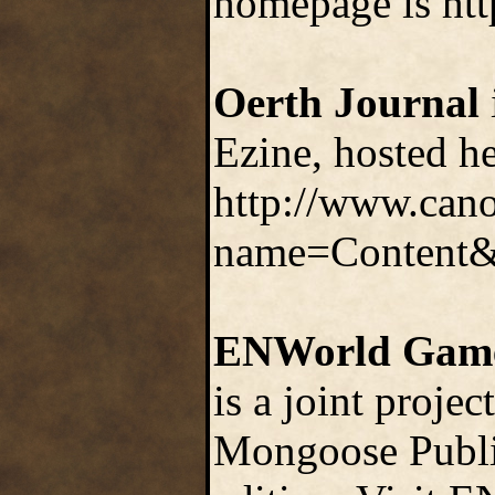
homepage is htt
Oerth Journal
Ezine, hosted h
http://www.can
name=Content
ENWorld Gam
is a joint proje
Mongoose Publis