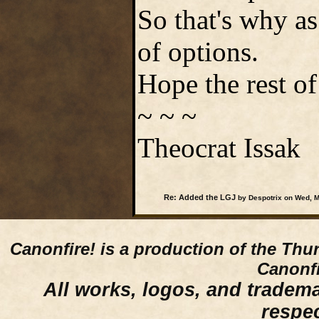
So that's why as 
of options.
Hope the rest o
~ ~ ~
Theocrat Issak
Re: Added the LGJ
by Despotrix on Wed, M
Canonfire!
is a production of the Thu
Canonfi
All works, logos, and trademar
respe