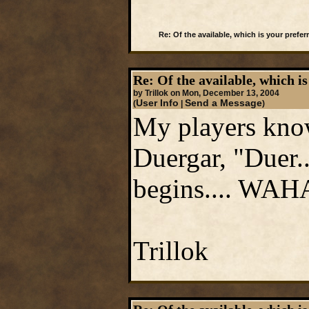
Re: Of the available, which is your preferr
Re: Of the available, which is
by Trillok on Mon, December 13, 2004
User Info
Send a Message
(
|
)
My players know
Duergar, "Duer.
begins.... WAH
Trillok