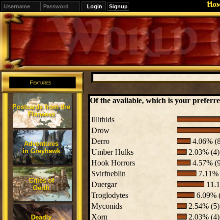
Ho
Signup
Editions
Change.
Features
Of the available, which is your preferre
Postcards from the
Flanaess
Illithids
Drow
Derro
4.06% (8
Adventures
in Greyhawk
Umber Hulks
2.03% (4)
Hook Horrors
4.57% (9
Svirfneblin
7.11% 
Cities of
Duergar
11.1
Oerth
Troglodytes
6.09% 
Myconids
2.54% (5)
Xorn
2.03% (4)
Deadly