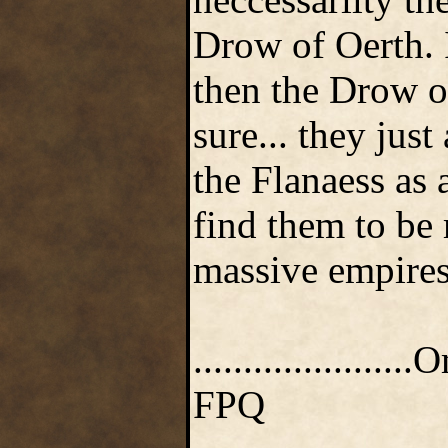
Drow of Oerth. 
then the Drow of
sure... they jus
the Flanaess as 
find them to be 
massive empires 
.....................
FPQ