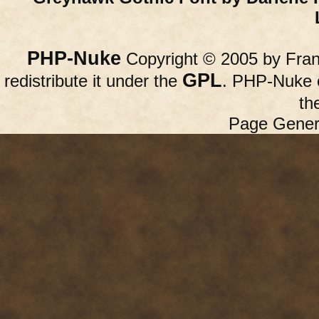
PHP-Nuke
Copyright © 2005 by Franc
GPL
redistribute it under the
. PHP-Nuke c
th
Page Gener