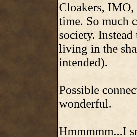
Cloakers, IMO, 
time. So much c
society. Instead
living in the sh
intended).
Possible connec
wonderful.
Hmmmmm...I smel