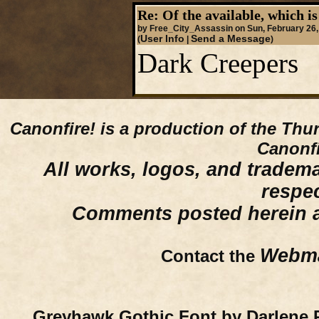
Re: Of the available, which is
by Free_City_Assassin on Sun, February 26,
User Info
Send a Message
(
|
)
Dark Creepers
Canonfire!
is a production of the Thu
Canonfi
All works, logos, and trademar
respe
Comments posted herein ar
Webma
Contact the
Greyhawk Gothic Font by Darlene 