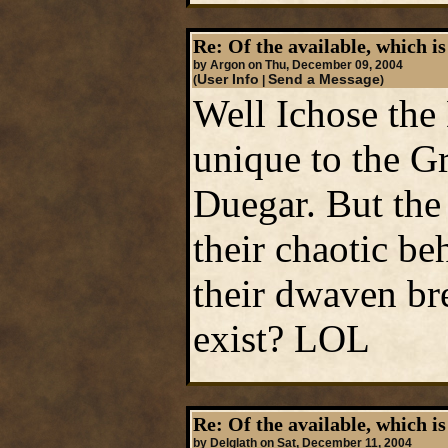
Re: Of the available, which is
by Argon on Thu, December 09, 2004
User Info
Send a Message
(
|
)
Well Ichose the
unique to the G
Duegar. But the 
their chaotic be
their dwaven br
exist? LOL
Re: Of the available, which is
by Delglath on Sat, December 11, 2004