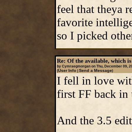
feel that theya 
favorite intelli
so I picked othe
Re: Of the available, which is
by Cymraegmorgan on Thu, December 09, 2
User Info
Send a Message
(
|
)
I fell in love w
first FF back in 
And the 3.5 edit