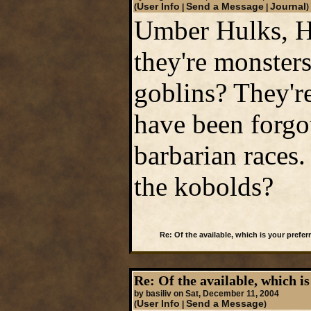
User Info
Send a Message
Journal
(
|
|
)
Umber Hulks, Ho
they're monster
goblins? They're
have been forgo
barbarian races
the kobolds?
Re: Of the available, which is your preferr
Re: Of the available, which is
by basiliv on Sat, December 11, 2004
User Info
Send a Message
(
|
)