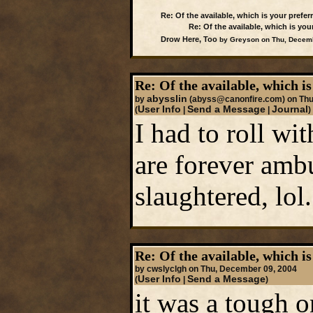
Re: Of the available, which is your preferr
Re: Of the available, which is your
Drow Here, Too
by Greyson on Thu, Decemb
Re: Of the available, which is
abysslin
by
(abyss@canonfire.com)
on Thu
User Info
Send a Message
Journal
(
|
|
)
I had to roll wi
are forever ambu
slaughtered, lol.
Re: Of the available, which is
by cwslyclgh on Thu, December 09, 2004
User Info
Send a Message
(
|
)
it was a tough o