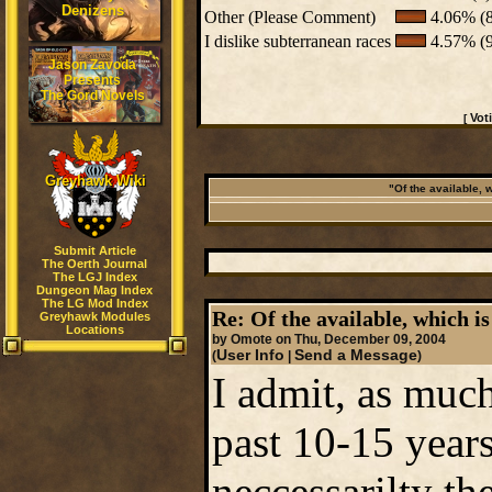
Denizens
Other (Please Comment)
4.06% (8
I dislike subterranean races
4.57% (9
Jason Zavoda
Presents
The Gord Novels
Vot
[
Greyhawk Wiki
"Of the available, 
Submit Article
The Oerth Journal
The LGJ Index
Dungeon Mag Index
The LG Mod Index
Re: Of the available, which is
Greyhawk Modules
Locations
by Omote on Thu, December 09, 2004
User Info
Send a Message
(
|
)
I admit, as muc
past 10-15 years
neccessarilty th