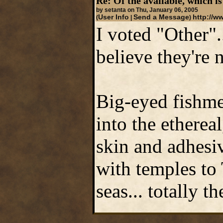
Re: Of the available, which is
by setanta on Thu, January 06, 2005
User Info
Send a Message
http://ww
(
|
)
I voted "Other".
believe they're 
Big-eyed fishmen
into the etherea
skin and adhesiv
with temples to
seas... totally 