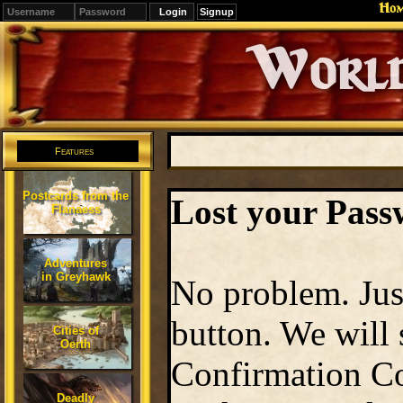
Ho
Signup
Editions
Change.
Features
Postcards from the
Lost your Pas
Flanaess
Adventures
in Greyhawk
No problem. Jus
button. We will
Cities of
Oerth
Confirmation Co
Deadly