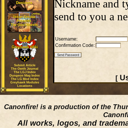
Nickname and ty
Denizens
send to you a n
Jason Zavoda
Presents
The Gord Novels
Username:
Confirmation Code:
Greyhawk Wiki
Submit Article
The Oerth Journal
The LGJ Index
Us
Dungeon Mag Index
[
The LG Mod Index
Greyhawk Modules
Locations
Canonfire!
is a production of the Thu
Canonfi
All works, logos, and trademar