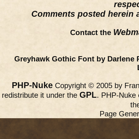
respe
Comments posted herein ar
Webma
Contact the
Greyhawk Gothic Font by Darlene 
PHP-Nuke
Copyright © 2005 by Franc
GPL
redistribute it under the
. PHP-Nuke c
th
Page Gener