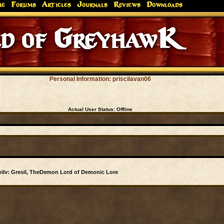
me
Forums
Articles
Journals
Reviews
Downloads
d of GreyhawK
Personal Information: priscilavan06
Actual User Status:
Offline
ilv: Gresil, TheDemon Lord of Demonic Lore