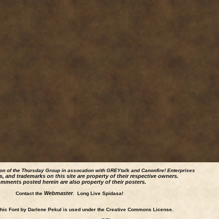
ion of the Thursday Group in assocation with GREYtalk and
Canonfire!
Enterprises
s, and trademarks on this site are property of their respective owners.
mments posted herein are also property of their posters.
Webmaster
Contact the
. Long Live Spidasa!
ic Font by Darlene Pekul is used under the Creative Commons License.