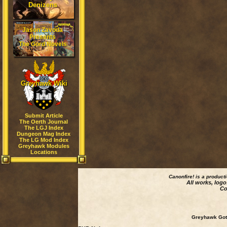
Denizens
Jason Zavoda
Presents
The Gord Novels
Greyhawk Wiki
Submit Article
The Oerth Journal
The LGJ Index
Dungeon Mag Index
The LG Mod Index
Greyhawk Modules
Locations
Canonfire!
is a product
All works, logo
Co
Greyhawk Goth