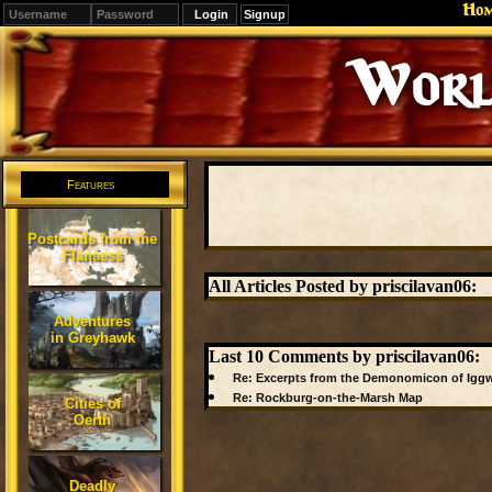
Ho
Signup
Worl
Features
Postcards from the
Flanaess
All Articles Posted by priscilavan06:
Adventures
in Greyhawk
Last 10 Comments by priscilavan06:
Re: Excerpts from the Demonomicon of Iggw
Re: Rockburg-on-the-Marsh Map
Cities of
Oerth
Deadly