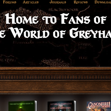
Forums
Articles
Journals
Reviews
Downloa