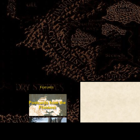
Features
Postcards from the
Flanaess
Adventures
in Greyhawk
All Articles Posted by Osmu