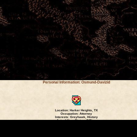
Personal Information: Osmund-Davizid
Location: Harker Heights, TX
Occupation: Attorney
Interests: Greyhawk, History
Actual User Status:
Offline
Read My Journal
[
]
nd-Davizid: