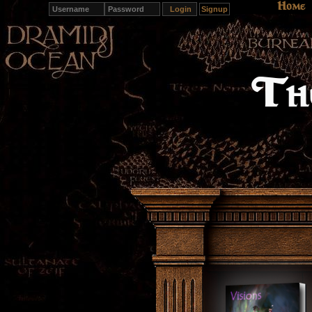
Home
Signup