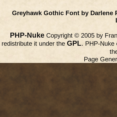
Greyhawk Gothic Font by Darlene 
PHP-Nuke
Copyright © 2005 by Franc
GPL
redistribute it under the
. PHP-Nuke c
th
Page Gener