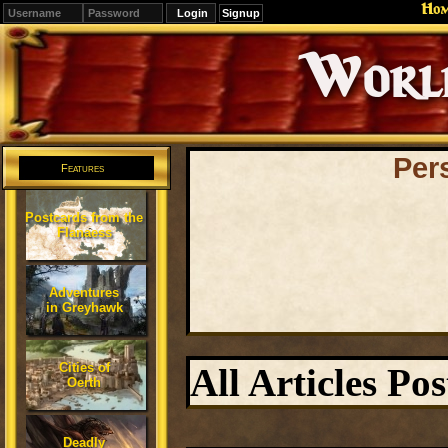
Ho
Signup
Editions
Change.
Per
Features
Postcards from the
Flanaess
Adventures
in Greyhawk
Cities of
All Articles Po
Oerth
Deadly