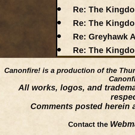
Re: The Kingdo
Re: The Kingdo
Re: Greyhawk A
Re: The Kingdo
Canonfire!
is a production of the Thu
Canonfi
All works, logos, and trademar
respe
Comments posted herein ar
Webma
Contact the