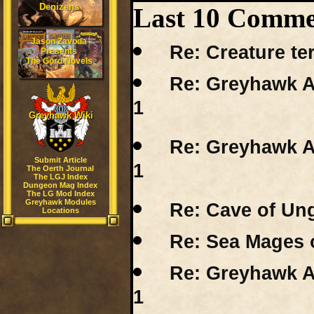
Denizens
Last 10 Comme
Jason Zavoda
Re: Creature ter
Presents
The Gord Novels
Re: Greyhawk A
1
Greyhawk Wiki
Re: Greyhawk A
Submit Article
1
The Oerth Journal
The LGJ Index
Dungeon Mag Index
The LG Mod Index
Greyhawk Modules
Re: Cave of Un
Locations
Re: Sea Mages 
Re: Greyhawk A
1