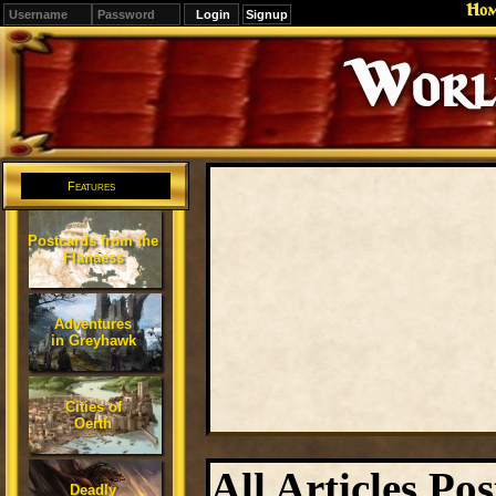
Ho
Signup
Editions
Change.
Features
Postcards from the
Flanaess
Adventures
in Greyhawk
Cities of
Oerth
All Articles Pos
Deadly