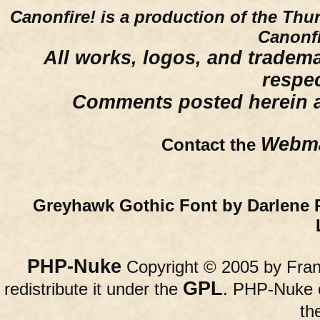
Canonfire!
is a production of the Thu
Canonfi
All works, logos, and trademar
respe
Comments posted herein ar
Webma
Contact the
Greyhawk Gothic Font by Darlene 
PHP-Nuke
Copyright © 2005 by Franc
GPL
redistribute it under the
. PHP-Nuke c
th