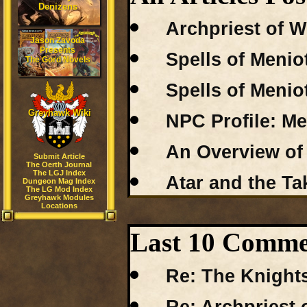
Denizens
Archpriest of W
Jason Zavoda
Presents
Spells of Menio
The Gord Novels
Spells of Menio
Greyhawk Wiki
NPC Profile: M
An Overview of 
Submit Article
The Oerth Journal
The LGJ Index
Atar and the Ta
Dungeon Mag Index
The LG Mod Index
Greyhawk Modules
Locations
Last 10 Commen
Re: The Knights