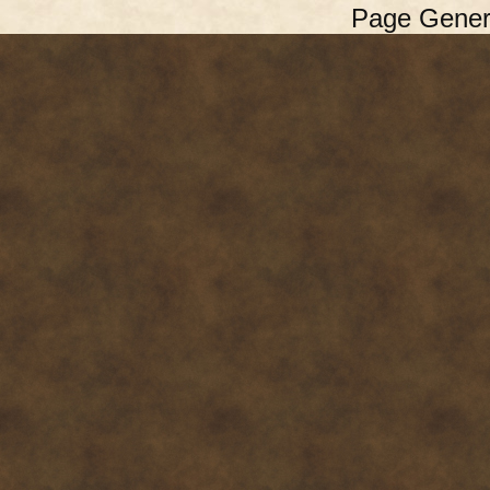
Page Gener