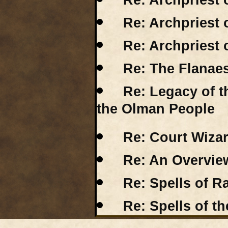
Re: Archpriest 
Re: Archpriest 
Re: Archpriest 
Re: The Flanae
Re: Legacy of 
the Olman People
Re: Court Wizar
Re: An Overview
Re: Spells of R
Re: Spells of th